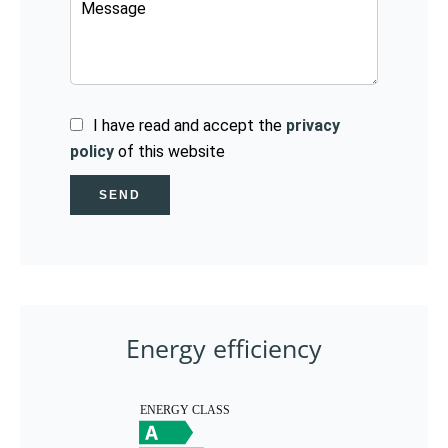
I have read and accept the
privacy
policy
of this website
SEND
Energy efficiency