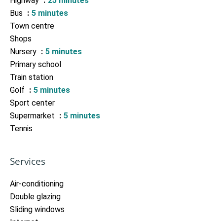
Highway
25 minutes
Bus
5 minutes
Town centre
Shops
Nursery
5 minutes
Primary school
Train station
Golf
5 minutes
Sport center
Supermarket
5 minutes
Tennis
Services
Air-conditioning
Double glazing
Sliding windows