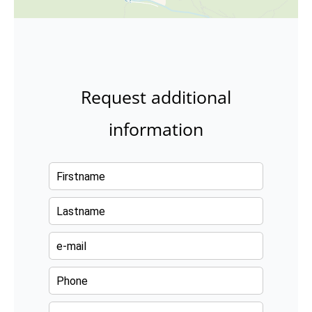
Request additional
information