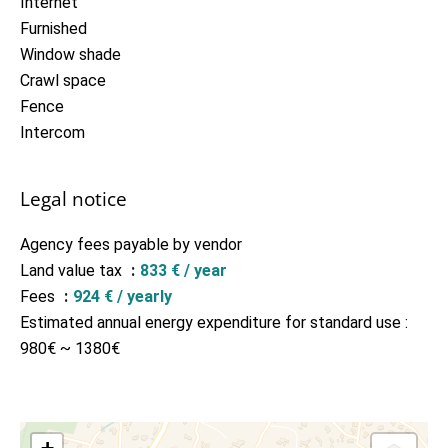
Internet
Furnished
Window shade
Crawl space
Fence
Intercom
Legal notice
Agency fees payable by vendor
Land value tax
833 € / year
Fees
924 € / yearly
Estimated annual energy expenditure for standard use :
980€ ~ 1380€