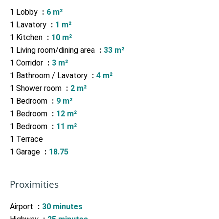
1 Lobby
6 m²
1 Lavatory
1 m²
1 Kitchen
10 m²
1 Living room/dining area
33 m²
1 Corridor
3 m²
1 Bathroom / Lavatory
4 m²
1 Shower room
2 m²
1 Bedroom
9 m²
1 Bedroom
12 m²
1 Bedroom
11 m²
1 Terrace
1 Garage
18.75
Proximities
Airport
30 minutes