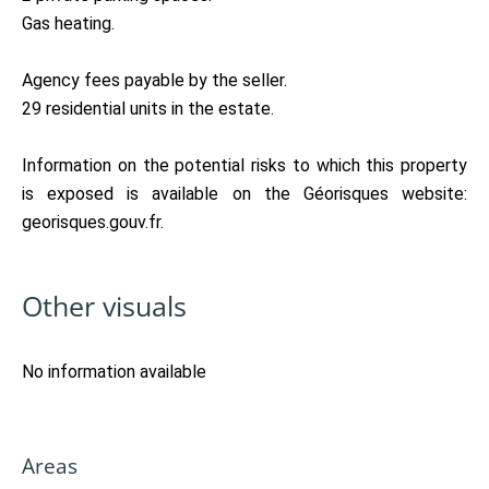
Gas heating.
Agency fees payable by the seller.
29 residential units in the estate.
Information on the potential risks to which this property
is exposed is available on the Géorisques website:
georisques.gouv.fr.
Other visuals
No information available
Areas