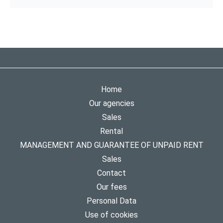
Home
Our agencies
Sales
Rental
MANAGEMENT AND GUARANTEE OF UNPAID RENT
Sales
Contact
Our fees
Personal Data
Use of cookies