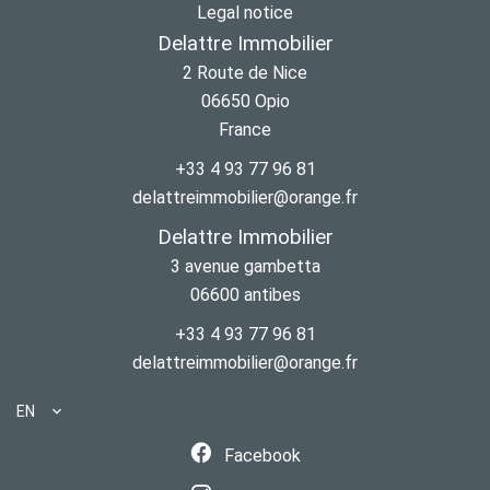
Legal notice
Delattre Immobilier
2 Route de Nice
06650
Opio
France
+33 4 93 77 96 81
delattreimmobilier@orange.fr
Delattre Immobilier
3 avenue gambetta
06600
antibes
+33 4 93 77 96 81
delattreimmobilier@orange.fr
EN
Facebook