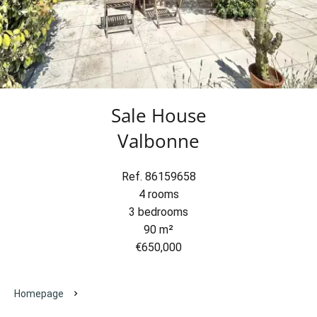
Sale House
Valbonne
Ref. 86159658
4 rooms
3 bedrooms
90 m²
€650,000
Homepage