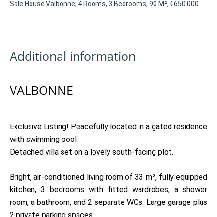
Sale House Valbonne, 4 Rooms, 3 Bedrooms, 90 M², €650,000
Additional information
VALBONNE
Exclusive Listing! Peacefully located in a gated residence
with swimming pool.
Detached villa set on a lovely south-facing plot.
Bright, air-conditioned living room of 33 m², fully equipped
kitchen, 3 bedrooms with fitted wardrobes, a shower
room, a bathroom, and 2 separate WCs. Large garage plus
2 private parking spaces.