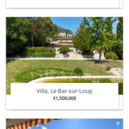
Villa, Le Bar-sur-Loup
€1,500,000