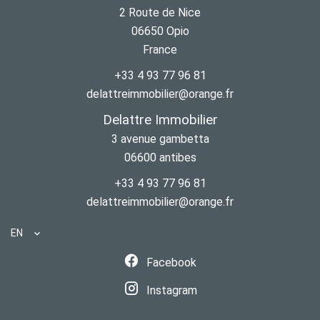
2 Route de Nice
06650
Opio
France
+33 4 93 77 96 81
delattreimmobilier@orange.fr
Delattre Immobilier
3 avenue gambetta
06600
antibes
+33 4 93 77 96 81
delattreimmobilier@orange.fr
EN
Facebook
Instagram