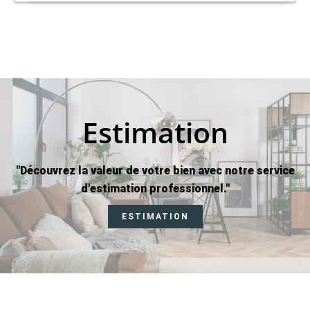
Estimation
"Découvrez la valeur de votre bien avec notre service
d'estimation professionnel."
ESTIMATION