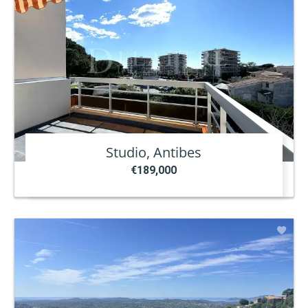
Studio, Antibes
€189,000