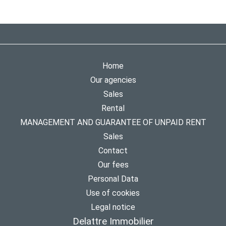
Home
Our agencies
Sales
Rental
MANAGEMENT AND GUARANTEE OF UNPAID RENT
Sales
Contact
Our fees
Personal Data
Use of cookies
Legal notice
Delattre Immobilier