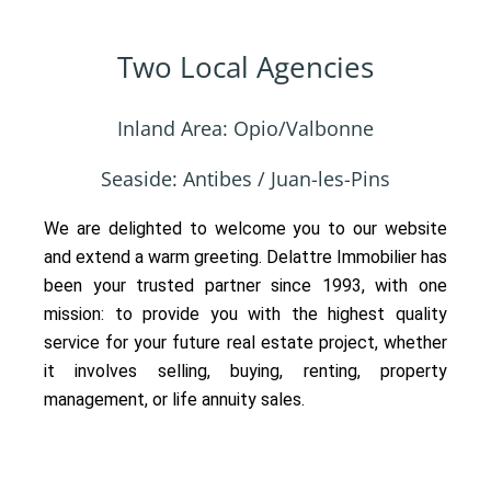
Two Local Agencies
Inland Area: Opio/Valbonne
Seaside: Antibes / Juan-les-Pins
We are delighted to welcome you to our website
and extend a warm greeting. Delattre Immobilier has
been your trusted partner since 1993, with one
mission: to provide you with the highest quality
service for your future real estate project, whether
it involves selling, buying, renting, property
management, or life annuity sales.