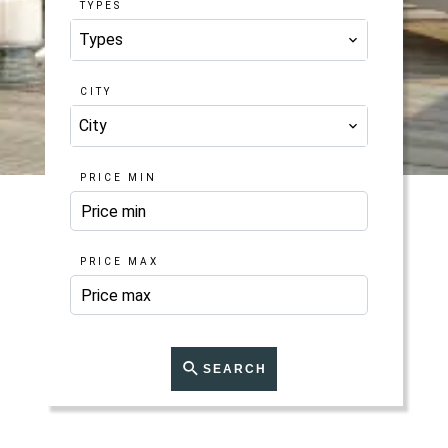
TYPES
Types
CITY
City
PRICE MIN
PRICE MAX
SEARCH