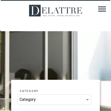
CATEGORY
Category