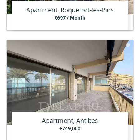
Apartment, Roquefort-les-Pins
€697 / Month
Apartment, Antibes
€749,000