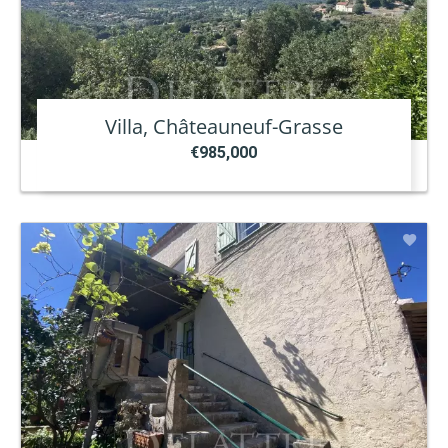
Villa, Châteauneuf-Grasse
€985,000