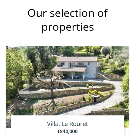
Our selection of
properties
Villa, Le Rouret
€840,000