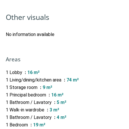
Other visuals
No information available
Areas
1 Lobby
16 m²
1 Living/dining/kitchen area
74 m²
1 Storage room
9 m²
1 Principal bedroom
16 m²
1 Bathroom / Lavatory
5 m²
1 Walk-in wardrobe
3 m²
1 Bathroom / Lavatory
4 m²
1 Bedroom
19 m²