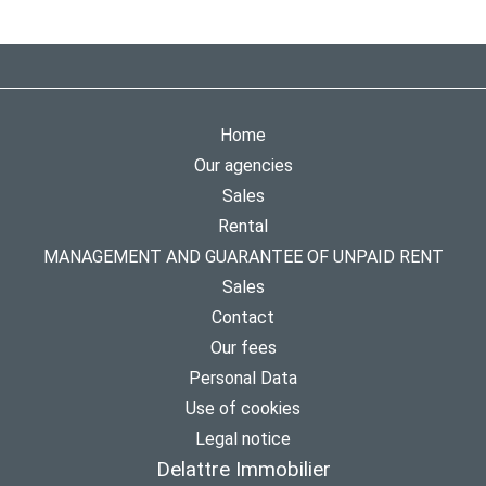
Home
Our agencies
Sales
Rental
MANAGEMENT AND GUARANTEE OF UNPAID RENT
Sales
Contact
Our fees
Personal Data
Use of cookies
Legal notice
Delattre Immobilier