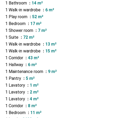
1 Bathroom
14 m²
1 Walk-in wardrobe
6 m²
1 Play room
52 m²
1 Bedroom
17 m²
1 Shower room
7 m²
1 Suite
72 m²
1 Walk-in wardrobe
13 m²
1 Walk-in wardrobe
15 m²
1 Corridor
43 m²
1 Hallway
6 m²
1 Maintenance room
9 m²
1 Pantry
5 m²
1 Lavatory
1 m²
1 Lavatory
2 m²
1 Lavatory
4 m²
1 Corridor
8 m²
1 Bedroom
11 m²