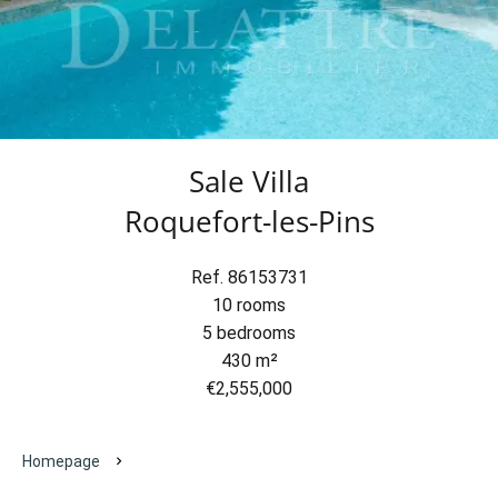
Sale Villa
Roquefort-les-Pins
Ref. 86153731
10 rooms
5 bedrooms
430 m²
€2,555,000
Homepage