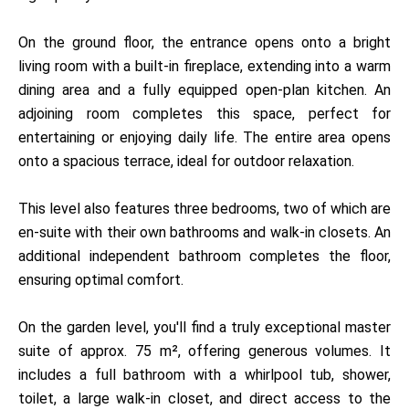
On the ground floor, the entrance opens onto a bright
living room with a built-in fireplace, extending into a warm
dining area and a fully equipped open-plan kitchen. An
adjoining room completes this space, perfect for
entertaining or enjoying daily life. The entire area opens
onto a spacious terrace, ideal for outdoor relaxation.
This level also features three bedrooms, two of which are
en-suite with their own bathrooms and walk-in closets. An
additional independent bathroom completes the floor,
ensuring optimal comfort.
On the garden level, you'll find a truly exceptional master
suite of approx. 75 m², offering generous volumes. It
includes a full bathroom with a whirlpool tub, shower,
toilet, a large walk-in closet, and direct access to the