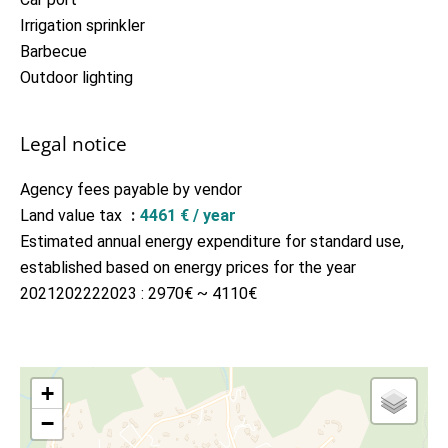
Irrigation sprinkler
Barbecue
Outdoor lighting
Legal notice
Agency fees payable by vendor
Land value tax
4461 € / year
Estimated annual energy expenditure for standard use,
established based on energy prices for the year
2021202222023 : 2970€ ~ 4110€
+
−