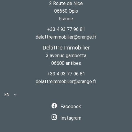
2 Route de Nice
06650
Opio
France
+33 4 93 77 96 81
delattreimmobilier@orange.fr
Delattre Immobilier
3 avenue gambetta
06600
antibes
+33 4 93 77 96 81
delattreimmobilier@orange.fr
EN
Facebook
Instagram