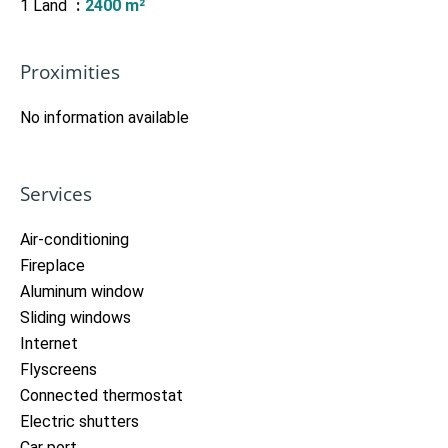
1 Land
2400 m²
Proximities
No information available
Services
Air-conditioning
Fireplace
Aluminum window
Sliding windows
Internet
Flyscreens
Connected thermostat
Electric shutters
Car port