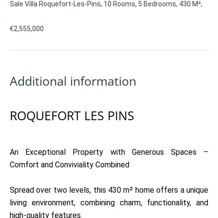
Sale Villa Roquefort-Les-Pins, 10 Rooms, 5 Bedrooms, 430 M²,
€2,555,000
Additional information
ROQUEFORT LES PINS
An Exceptional Property with Generous Spaces –
Comfort and Conviviality Combined
Spread over two levels, this 430 m² home offers a unique
living environment, combining charm, functionality, and
high-quality features.