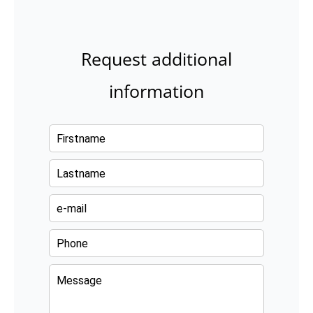
Request additional
information