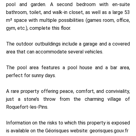
pool and garden. A second bedroom with en-suite
bathroom, toilet, and walk-in closet, as well as a large 53
m² space with multiple possibilities (games room, office,
gym, etc.), complete this floor.
The outdoor outbuildings include a garage and a covered
area that can accommodate several vehicles.
The pool area features a pool house and a bar area,
perfect for sunny days.
A rare property offering peace, comfort, and conviviality,
just a stone’s throw from the charming village of
Roquefort-les-Pins.
Information on the risks to which this property is exposed
is available on the Géorisques website: georisques.gouv.fr