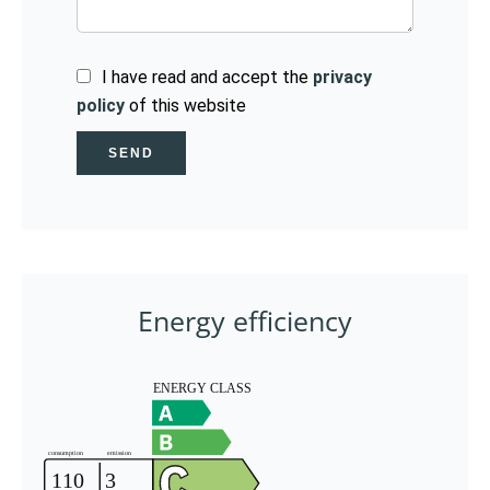
I have read and accept the
privacy
policy
of this website
SEND
Energy efficiency