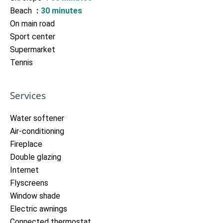
Beach
30 minutes
On main road
Sport center
Supermarket
Tennis
Services
Water softener
Air-conditioning
Fireplace
Double glazing
Internet
Flyscreens
Window shade
Electric awnings
Connected thermostat