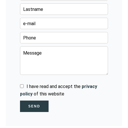
I have read and accept the
privacy
policy
of this website
SEND