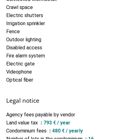
Crawl space
Electric shutters
Irrigation sprinkler
Fence
Outdoor lighting
Disabled access
Fire alarm system
Electric gate
Videophone
Optical fiber
Legal notice
Agency fees payable by vendor
Land value tax
793 € / year
Condominium fees
480 € / yearly
Number of lots in the condominium
16