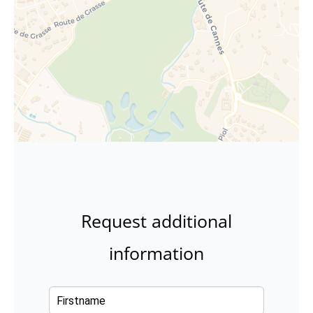
Request additional
information