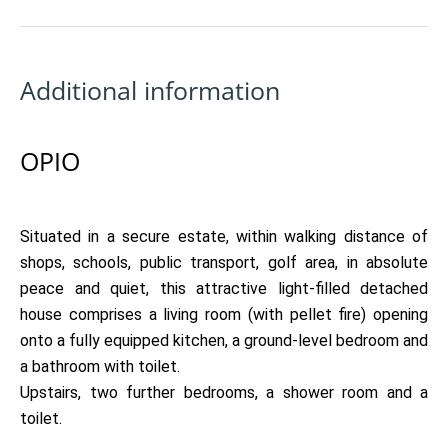
Additional information
OPIO
Situated in a secure estate, within walking distance of
shops, schools, public transport, golf area, in absolute
peace and quiet, this attractive light-filled detached
house comprises a living room (with pellet fire) opening
onto a fully equipped kitchen, a ground-level bedroom and
a bathroom with toilet.
Upstairs, two further bedrooms, a shower room and a
toilet.