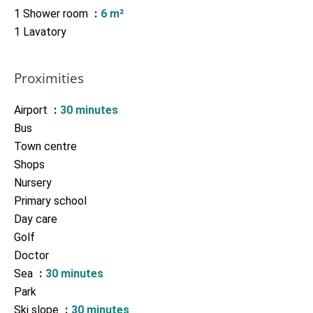
1 Shower room
6 m²
1 Lavatory
Proximities
Airport
30 minutes
Bus
Town centre
Shops
Nursery
Primary school
Day care
Golf
Doctor
Sea
30 minutes
Park
Ski slope
30 minutes