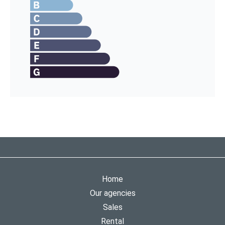
Home
Our agencies
Sales
Rental