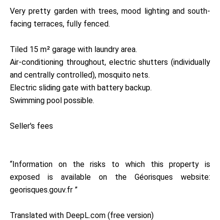
Very pretty garden with trees, mood lighting and south-
facing terraces, fully fenced.
Tiled 15 m² garage with laundry area.
Air-conditioning throughout, electric shutters (individually
and centrally controlled), mosquito nets.
Electric sliding gate with battery backup.
Swimming pool possible.
Seller's fees
“Information on the risks to which this property is
exposed is available on the Géorisques website:
georisques.gouv.fr ”
Translated with DeepL.com (free version)