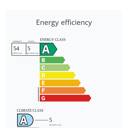
Energy efficiency