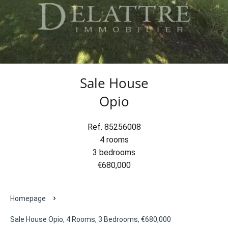
Sale House
Opio
Ref. 85256008
4 rooms
3 bedrooms
€680,000
Homepage
Sale House Opio, 4 Rooms, 3 Bedrooms, €680,000