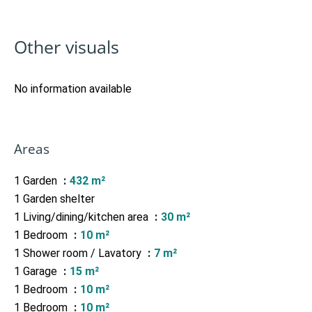
Other visuals
No information available
Areas
1 Garden
432 m²
1 Garden shelter
1 Living/dining/kitchen area
30 m²
1 Bedroom
10 m²
1 Shower room / Lavatory
7 m²
1 Garage
15 m²
1 Bedroom
10 m²
1 Bedroom
10 m²