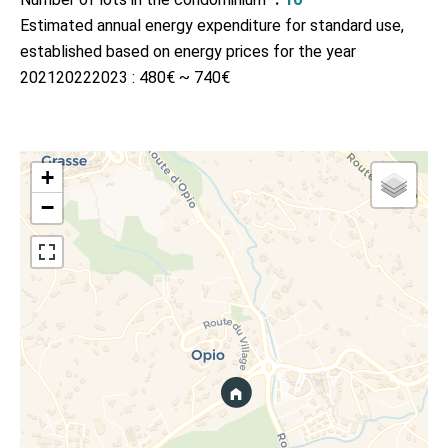
Estimated annual energy expenditure for standard use,
established based on energy prices for the year
202120222023 : 480€ ~ 740€
+
−