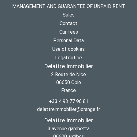
MANAGEMENT AND GUARANTEE OF UNPAID RENT
Sales
Contact
Our fees
Personal Data
Use of cookies
Legal notice
Delattre Immobilier
2 Route de Nice
06650
Opio
France
+33 4 93 77 96 81
delattreimmobilier@orange.fr
Delattre Immobilier
3 avenue gambetta
06600
antibes