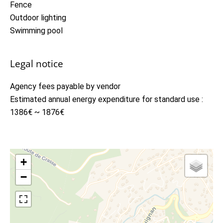
Fence
Outdoor lighting
Swimming pool
Legal notice
Agency fees payable by vendor
Estimated annual energy expenditure for standard use :
1386€ ~ 1876€
+
−