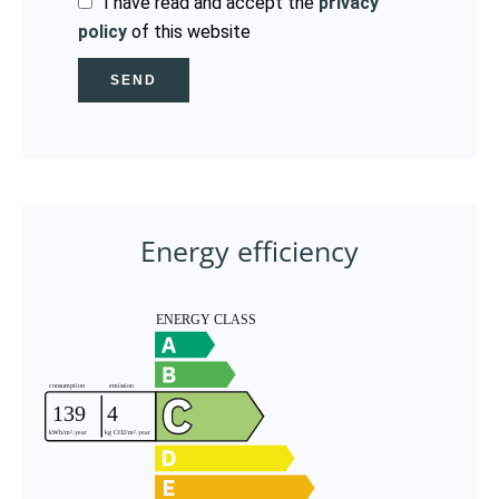
I have read and accept the
privacy
policy
of this website
SEND
Energy efficiency