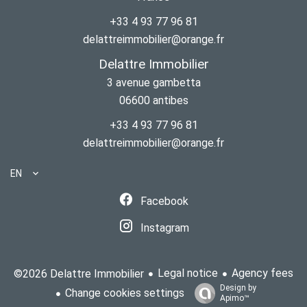
+33 4 93 77 96 81
delattreimmobilier@orange.fr
Delattre Immobilier
3 avenue gambetta
06600
antibes
+33 4 93 77 96 81
delattreimmobilier@orange.fr
EN
Facebook
Instagram
Legal notice
Agency fees
©2026 Delattre Immobilier
Design by
Change cookies settings
Apimo™