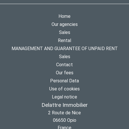
Home
Our agencies
Sales
Rental
MANAGEMENT AND GUARANTEE OF UNPAID RENT
Sales
Contact
Our fees
Personal Data
Use of cookies
Legal notice
Delattre Immobilier
2 Route de Nice
06650
Opio
France