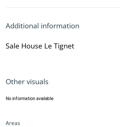
Additional information
Sale House Le Tignet
Other visuals
No information available
Areas