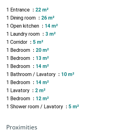
1 Entrance
22 m²
1 Dining room
26 m²
1 Open kitchen
14 m²
1 Laundry room
3 m²
1 Corridor
5 m²
1 Bedroom
20 m²
1 Bedroom
13 m²
1 Bedroom
14 m²
1 Bathroom / Lavatory
10 m²
1 Bedroom
14 m²
1 Lavatory
2 m²
1 Bedroom
12 m²
1 Shower room / Lavatory
5 m²
Proximities