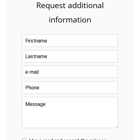
Request additional
information