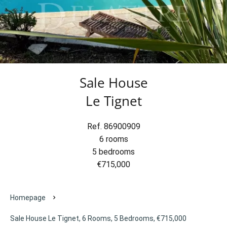
Sale House
Le Tignet
Ref. 86900909
6 rooms
5 bedrooms
€715,000
Homepage
Sale House Le Tignet, 6 Rooms, 5 Bedrooms, €715,000