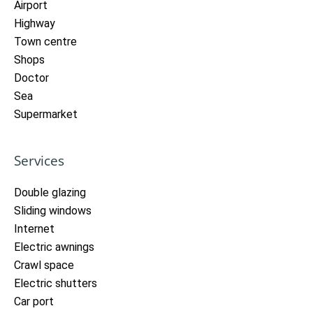
Airport
Highway
Town centre
Shops
Doctor
Sea
Supermarket
Services
Double glazing
Sliding windows
Internet
Electric awnings
Crawl space
Electric shutters
Car port