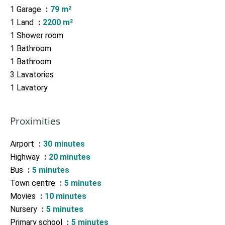
1 Garage
79 m²
1 Land
2200 m²
1 Shower room
1 Bathroom
1 Bathroom
3 Lavatories
1 Lavatory
Proximities
Airport
30 minutes
Highway
20 minutes
Bus
5 minutes
Town centre
5 minutes
Movies
10 minutes
Nursery
5 minutes
Primary school
5 minutes