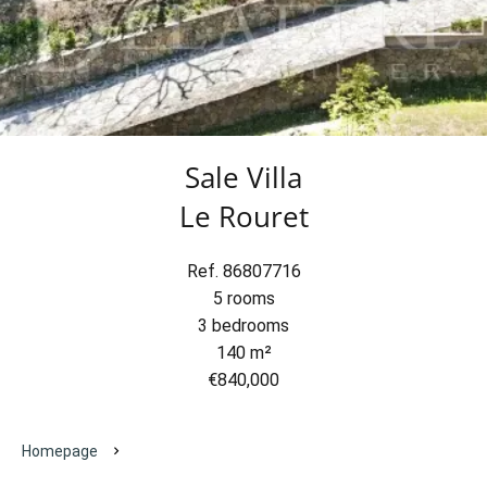
Sale Villa
Le Rouret
Ref. 86807716
5 rooms
3 bedrooms
140 m²
€840,000
Homepage