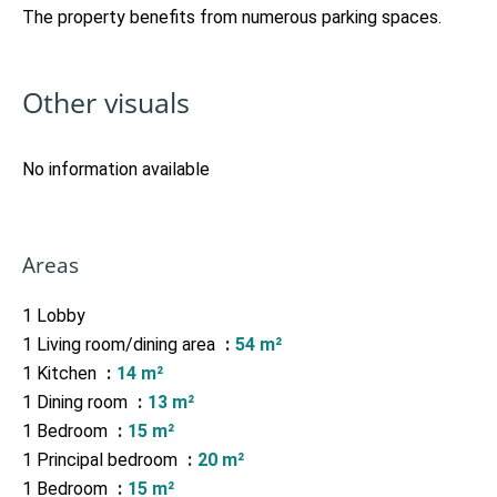
The property benefits from numerous parking spaces.
Other visuals
No information available
Areas
1 Lobby
1 Living room/dining area
54 m²
1 Kitchen
14 m²
1 Dining room
13 m²
1 Bedroom
15 m²
1 Principal bedroom
20 m²
1 Bedroom
15 m²