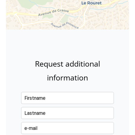
Request additional
information