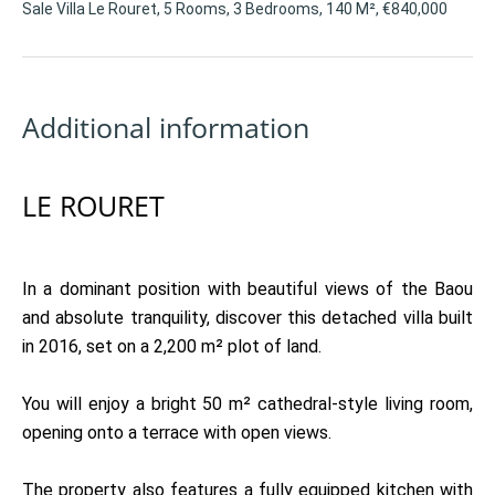
Sale Villa Le Rouret, 5 Rooms, 3 Bedrooms, 140 M², €840,000
Additional information
LE ROURET
In a dominant position with beautiful views of the Baou
and absolute tranquility, discover this detached villa built
in 2016, set on a 2,200 m² plot of land.
You will enjoy a bright 50 m² cathedral-style living room,
opening onto a terrace with open views.
The property also features a fully equipped kitchen with