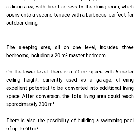
a dining area, with direct access to the dining room, which
opens onto a second terrace with a barbecue, perfect for
outdoor dining.
The sleeping area, all on one level, includes three
bedrooms, including a 20 m² master bedroom.
On the lower level, there is a 70 m² space with 5-meter
ceiling height, currently used as a garage, offering
excellent potential to be converted into additional living
space. After conversion, the total living area could reach
approximately 200 m².
There is also the possibility of building a swimming pool
of up to 60 m².