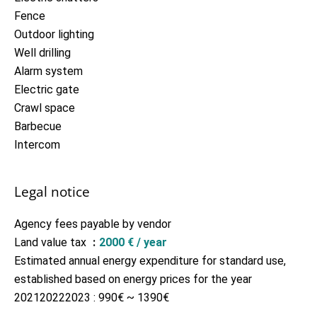
Fence
Outdoor lighting
Well drilling
Alarm system
Electric gate
Crawl space
Barbecue
Intercom
Legal notice
Agency fees payable by vendor
Land value tax
2000 € / year
Estimated annual energy expenditure for standard use,
established based on energy prices for the year
202120222023 : 990€ ~ 1390€