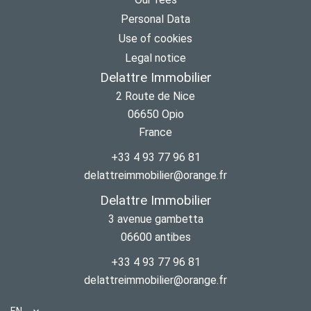
Personal Data
Use of cookies
Legal notice
Delattre Immobilier
2 Route de Nice
06650
Opio
France
+33 4 93 77 96 81
delattreimmobilier@orange.fr
Delattre Immobilier
3 avenue gambetta
06600
antibes
+33 4 93 77 96 81
delattreimmobilier@orange.fr
EN