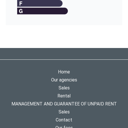
Home
Our agencies
Sales
Rental
MANAGEMENT AND GUARANTEE OF UNPAID RENT
Sales
Contact
Our fees