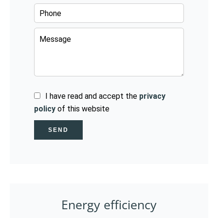
I have read and accept the
privacy
policy
of this website
SEND
Energy efficiency