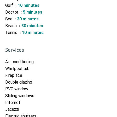
Golf
10 minutes
Doctor
5 minutes
Sea
30 minutes
Beach
30 minutes
Tennis
10 minutes
Services
Air-conditioning
Whirlpool tub
Fireplace
Double glazing
PVC window
Sliding windows
Internet
Jacuzzi
Electric shutters