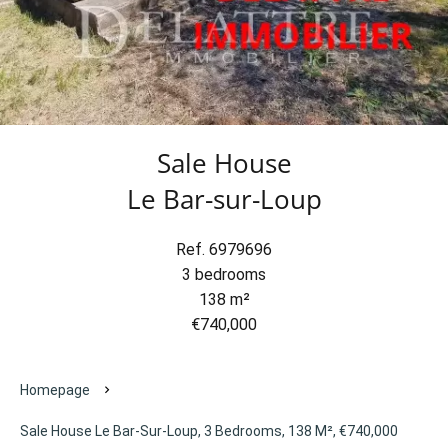
Sale House
Le Bar-sur-Loup
Ref. 6979696
3 bedrooms
138 m²
€740,000
Homepage
Sale House Le Bar-Sur-Loup, 3 Bedrooms, 138 M², €740,000