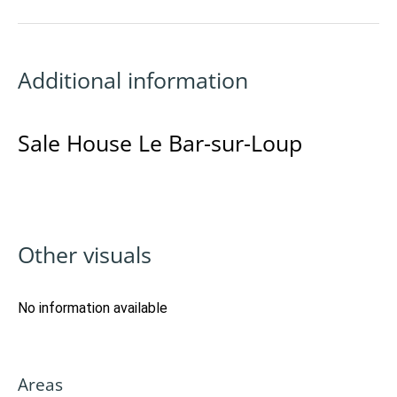
Additional information
Sale House Le Bar-sur-Loup
Other visuals
No information available
Areas