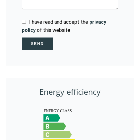
I have read and accept the
privacy
policy
of this website
SEND
Energy efficiency