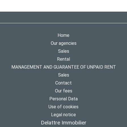
Home
Our agencies
Sales
Rental
MANAGEMENT AND GUARANTEE OF UNPAID RENT
Sales
Contact
Our fees
Personal Data
Use of cookies
Legal notice
Delattre Immobilier