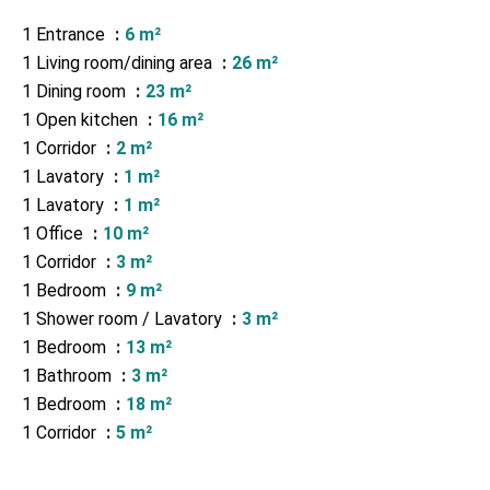
1 Entrance
6 m²
1 Living room/dining area
26 m²
1 Dining room
23 m²
1 Open kitchen
16 m²
1 Corridor
2 m²
1 Lavatory
1 m²
1 Lavatory
1 m²
1 Office
10 m²
1 Corridor
3 m²
1 Bedroom
9 m²
1 Shower room / Lavatory
3 m²
1 Bedroom
13 m²
1 Bathroom
3 m²
1 Bedroom
18 m²
1 Corridor
5 m²