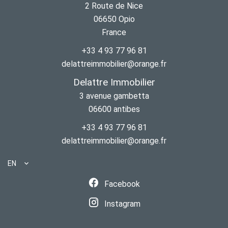
2 Route de Nice
06650
Opio
France
+33 4 93 77 96 81
delattreimmobilier@orange.fr
Delattre Immobilier
3 avenue gambetta
06600
antibes
+33 4 93 77 96 81
delattreimmobilier@orange.fr
EN
Facebook
Instagram