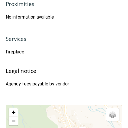
Proximities
No information available
Services
Fireplace
Legal notice
Agency fees payable by vendor
+
−