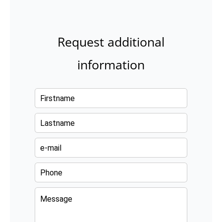
Request additional
information