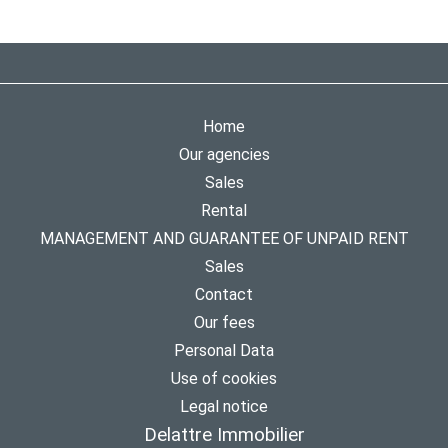
Home
Our agencies
Sales
Rental
MANAGEMENT AND GUARANTEE OF UNPAID RENT
Sales
Contact
Our fees
Personal Data
Use of cookies
Legal notice
Delattre Immobilier