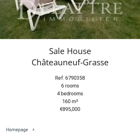
Sale House
Châteauneuf-Grasse
Ref. 6790358
6 rooms
4 bedrooms
160 m²
€895,000
Homepage