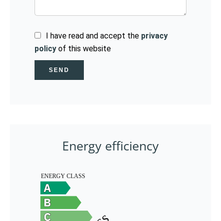
I have read and accept the
privacy
policy
of this website
SEND
Energy efficiency