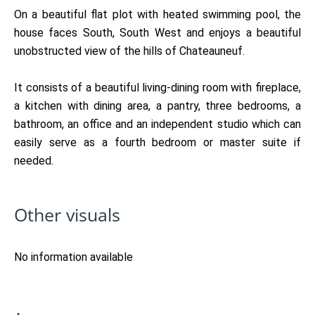
On a beautiful flat plot with heated swimming pool, the
house faces South, South West and enjoys a beautiful
unobstructed view of the hills of Chateauneuf.
It consists of a beautiful living-dining room with fireplace,
a kitchen with dining area, a pantry, three bedrooms, a
bathroom, an office and an independent studio which can
easily serve as a fourth bedroom or master suite if
needed.
Other visuals
No information available