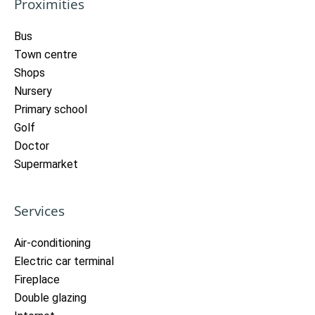
Proximities
Bus
Town centre
Shops
Nursery
Primary school
Golf
Doctor
Supermarket
Services
Air-conditioning
Electric car terminal
Fireplace
Double glazing