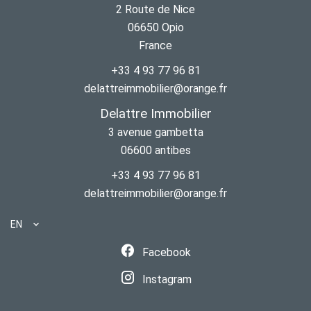
2 Route de Nice
06650
Opio
France
+33 4 93 77 96 81
delattreimmobilier@orange.fr
Delattre Immobilier
3 avenue gambetta
06600
antibes
+33 4 93 77 96 81
delattreimmobilier@orange.fr
EN
Facebook
Instagram