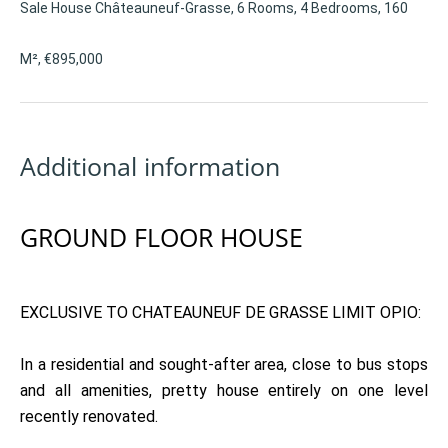
Sale House Châteauneuf-Grasse, 6 Rooms, 4 Bedrooms, 160
M², €895,000
Additional information
GROUND FLOOR HOUSE
EXCLUSIVE TO CHATEAUNEUF DE GRASSE LIMIT OPIO:
In a residential and sought-after area, close to bus stops
and all amenities, pretty house entirely on one level
recently renovated.