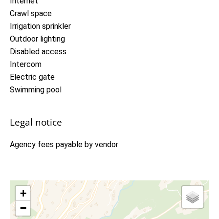
Internet
Crawl space
Irrigation sprinkler
Outdoor lighting
Disabled access
Intercom
Electric gate
Swimming pool
Legal notice
Agency fees payable by vendor
+
−