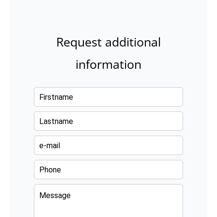
Request additional
information