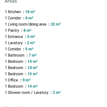
Areas
1 Kitchen
18 m²
1 Corridor
6 m²
1 Living room/dining area
32 m²
1 Pantry
8 m²
1 Entrance
5 m²
1 Lavatory
2 m²
1 Corridor
5 m²
1 Bathroom
7 m²
1 Bedroom
14 m²
1 Bedroom
10 m²
1 Bedroom
15 m²
1 Office
9 m²
1 Bedroom
14 m²
1 Shower room / Lavatory
2 m²