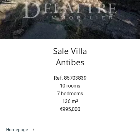
Sale Villa
Antibes
Ref. 85703839
10 rooms
7 bedrooms
136 m²
€995,000
Homepage