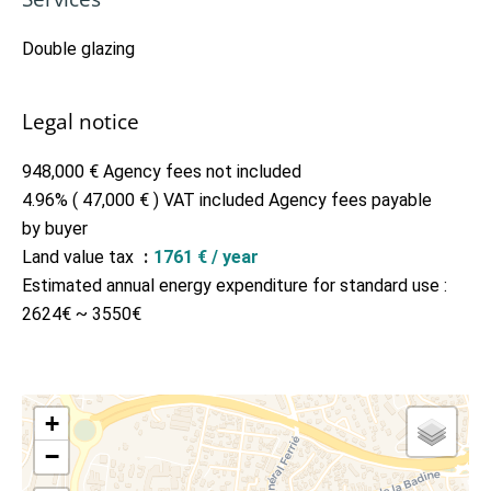
Double glazing
Legal notice
948,000 € Agency fees not included
4.96% ( 47,000 € ) VAT included Agency fees payable
by buyer
Land value tax
1761 € / year
Estimated annual energy expenditure for standard use :
2624€ ~ 3550€
+
−