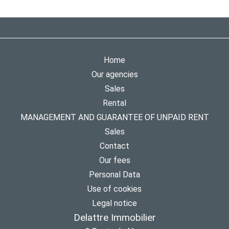
Home
Our agencies
Sales
Rental
MANAGEMENT AND GUARANTEE OF UNPAID RENT
Sales
Contact
Our fees
Personal Data
Use of cookies
Legal notice
Delattre Immobilier