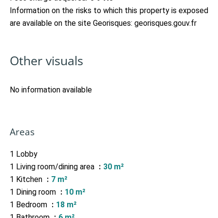
Information on the risks to which this property is exposed
are available on the site Georisques: georisques.gouv.fr
Other visuals
No information available
Areas
1 Lobby
1 Living room/dining area
30 m²
1 Kitchen
7 m²
1 Dining room
10 m²
1 Bedroom
18 m²
1 Bathroom
6 m²