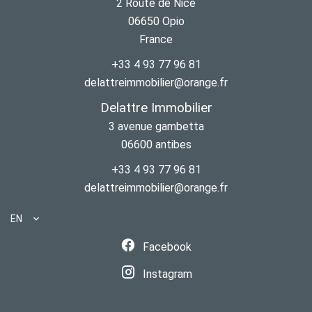
2 Route de Nice
06650
Opio
France
+33 4 93 77 96 81
delattreimmobilier@orange.fr
Delattre Immobilier
3 avenue gambetta
06600
antibes
+33 4 93 77 96 81
delattreimmobilier@orange.fr
EN
Facebook
Instagram