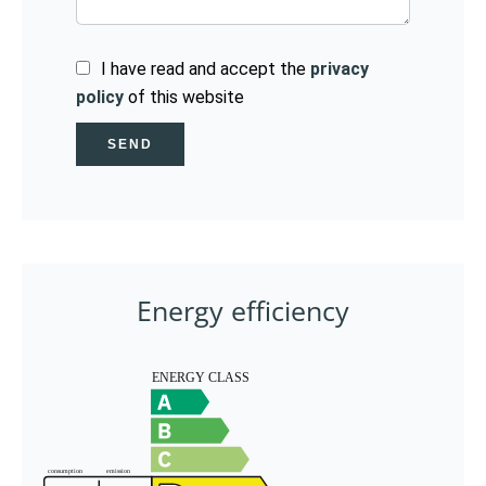
I have read and accept the
privacy
policy
of this website
SEND
Energy efficiency