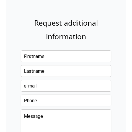
Request additional
information