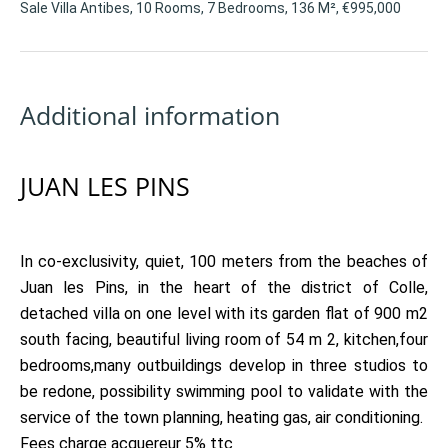
Sale Villa Antibes, 10 Rooms, 7 Bedrooms, 136 M², €995,000
Additional information
JUAN LES PINS
In co-exclusivity, quiet, 100 meters from the beaches of
Juan les Pins, in the heart of the district of Colle,
detached villa on one level with its garden flat of 900 m2
south facing, beautiful living room of 54 m 2, kitchen,four
bedrooms,many outbuildings develop in three studios to
be redone, possibility swimming pool to validate with the
service of the town planning, heating gas, air conditioning.
Fees charge acquereur 5% ttc