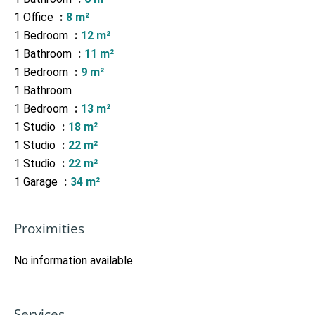
1 Office
8 m²
1 Bedroom
12 m²
1 Bathroom
11 m²
1 Bedroom
9 m²
1 Bathroom
1 Bedroom
13 m²
1 Studio
18 m²
1 Studio
22 m²
1 Studio
22 m²
1 Garage
34 m²
Proximities
No information available
Services