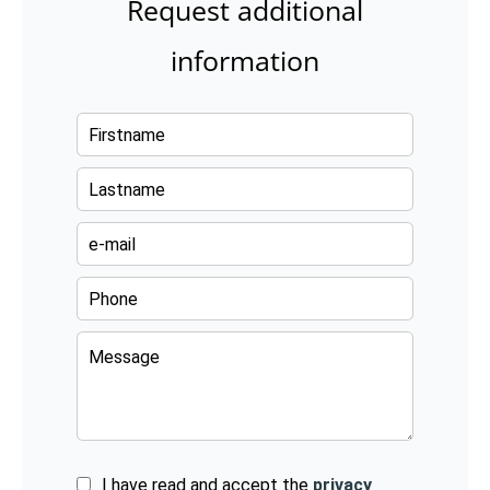
Request additional
information
I have read and accept the
privacy