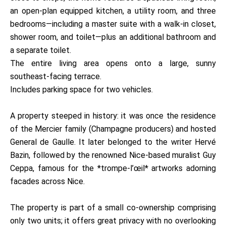
an open-plan equipped kitchen, a utility room, and three
bedrooms—including a master suite with a walk-in closet,
shower room, and toilet—plus an additional bathroom and
a separate toilet.
The entire living area opens onto a large, sunny
southeast-facing terrace.
Includes parking space for two vehicles.
A property steeped in history: it was once the residence
of the Mercier family (Champagne producers) and hosted
General de Gaulle. It later belonged to the writer Hervé
Bazin, followed by the renowned Nice-based muralist Guy
Ceppa, famous for the *trompe-l’œil* artworks adorning
facades across Nice.
The property is part of a small co-ownership comprising
only two units; it offers great privacy with no overlooking