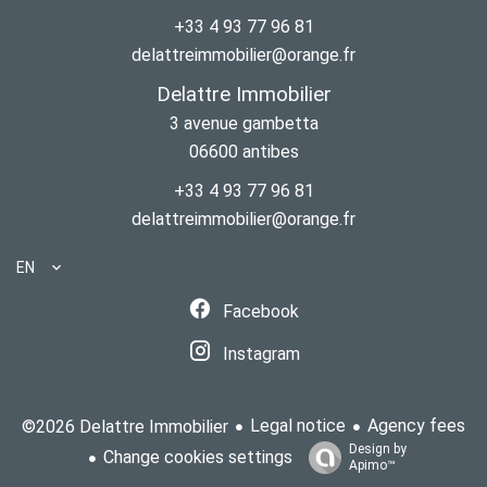
+33 4 93 77 96 81
delattreimmobilier@orange.fr
Delattre Immobilier
3 avenue gambetta
06600
antibes
+33 4 93 77 96 81
delattreimmobilier@orange.fr
EN
Facebook
Instagram
Legal notice
Agency fees
©2026 Delattre Immobilier
Design by
Change cookies settings
Apimo™