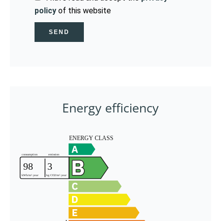
policy
of this website
SEND
Energy efficiency