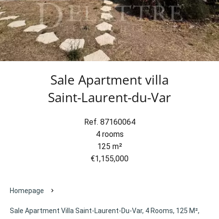
Sale Apartment villa
Saint-Laurent-du-Var
Ref. 87160064
4 rooms
125 m²
€1,155,000
Homepage
Sale Apartment Villa Saint-Laurent-Du-Var, 4 Rooms, 125 M²,