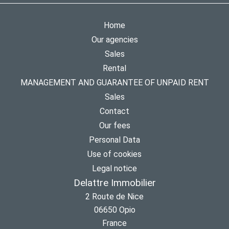
Home
Our agencies
Sales
Rental
MANAGEMENT AND GUARANTEE OF UNPAID RENT
Sales
Contact
Our fees
Personal Data
Use of cookies
Legal notice
Delattre Immobilier
2 Route de Nice
06650
Opio
France