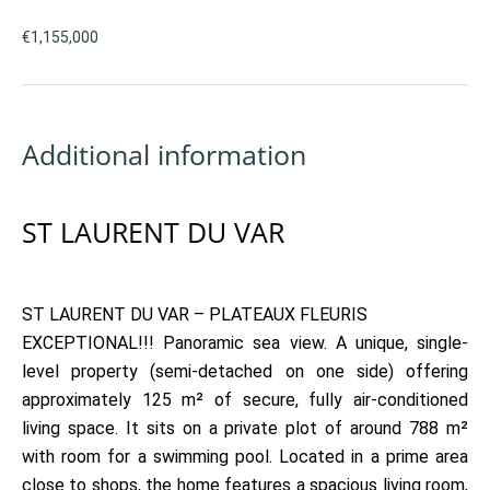
€1,155,000
Additional information
ST LAURENT DU VAR
ST LAURENT DU VAR ​​– PLATEAUX FLEURIS
EXCEPTIONAL!!! Panoramic sea view. A unique, single-
level property (semi-detached on one side) offering
approximately 125 m² of secure, fully air-conditioned
living space. It sits on a private plot of around 788 m²
with room for a swimming pool. Located in a prime area
close to shops, the home features a spacious living room,