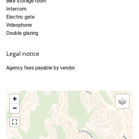
Bike storage room
Intercom
Electric gate
Videophone
Double glazing
Legal notice
Agency fees payable by vendor
+
−