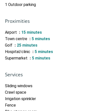
1 Outdoor parking
Proximities
Airport
15 minutes
Town centre
5 minutes
Golf
25 minutes
Hospital/clinic
5 minutes
Supermarket
5 minutes
Services
Sliding windows
Crawl space
Irrigation sprinkler
Fence