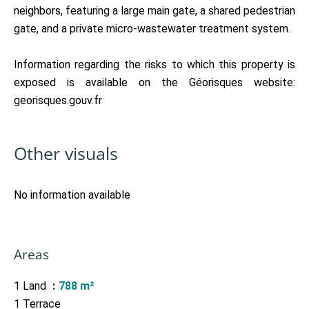
neighbors, featuring a large main gate, a shared pedestrian
gate, and a private micro-wastewater treatment system.
Information regarding the risks to which this property is
exposed is available on the Géorisques website:
georisques.gouv.fr
Other visuals
No information available
Areas
1 Land
788 m²
1 Terrace