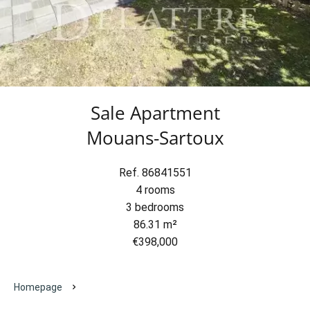
Sale Apartment
Mouans-Sartoux
Ref. 86841551
4 rooms
3 bedrooms
86.31 m²
€398,000
Homepage