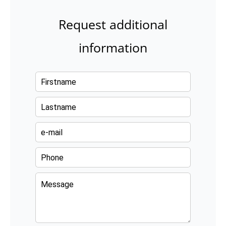
Request additional
information