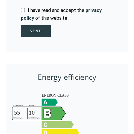
I have read and accept the
privacy
policy
of this website
SEND
Energy efficiency