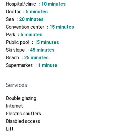
Hospital/clinic
10 minutes
Doctor
5 minutes
Sea
20 minutes
Convention center
15 minutes
Park
5 minutes
Public pool
15 minutes
Ski slope
45 minutes
Beach
25 minutes
Supermarket
1 minute
Services
Double glazing
Internet
Electric shutters
Disabled access
Lift