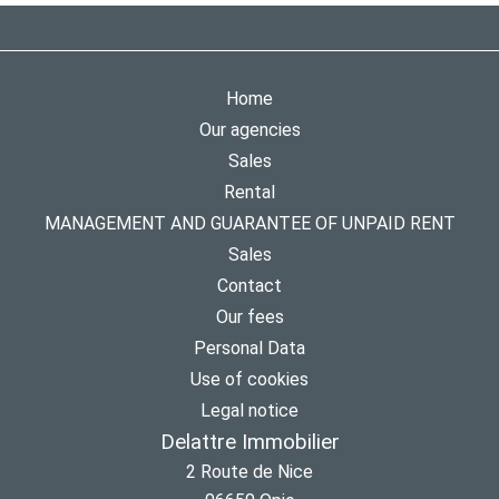
Home
Our agencies
Sales
Rental
MANAGEMENT AND GUARANTEE OF UNPAID RENT
Sales
Contact
Our fees
Personal Data
Use of cookies
Legal notice
Delattre Immobilier
2 Route de Nice