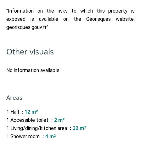
"Information on the risks to which this property is
exposed is available on the Géorisques website:
georisques.gouv.fr"
Other visuals
No information available
Areas
1 Hall
12 m²
1 Accessible toilet
2 m²
1 Living/dining/kitchen area
32 m²
1 Shower room
4 m²