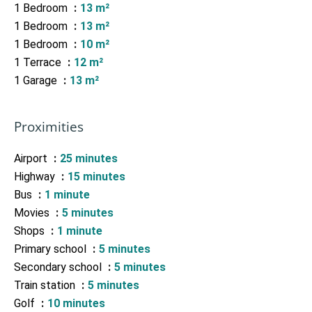
1 Bedroom
13 m²
1 Bedroom
13 m²
1 Bedroom
10 m²
1 Terrace
12 m²
1 Garage
13 m²
Proximities
Airport
25 minutes
Highway
15 minutes
Bus
1 minute
Movies
5 minutes
Shops
1 minute
Primary school
5 minutes
Secondary school
5 minutes
Train station
5 minutes
Golf
10 minutes