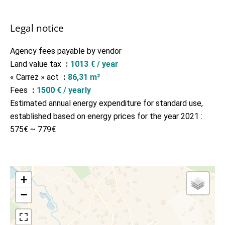
Legal notice
Agency fees payable by vendor
Land value tax
1013 € / year
« Carrez » act
86,31 m²
Fees
1500 € / yearly
Estimated annual energy expenditure for standard use,
established based on energy prices for the year 2021 :
575€ ~ 779€
+
−