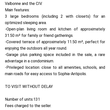
Valbonne and the CIV.
Main features:
3 large bedrooms (including 2 with closets) for an
optimized sleeping area.
-Open-plan living room and kitchen of approximately
31.50 m² for family or friend gatherings.
-Covered terrace of approximately 11.50 m², perfect for
enjoying the outdoors all year round.
-Garage plus parking space included in the sale, a rare
advantage in a condominium.
-Privileged location: close to all amenities, schools, and
main roads for easy access to Sophia-Antipolis.
TO VISIT WITHOUT DELAY
Number of units:131
Fees charged to the seller.