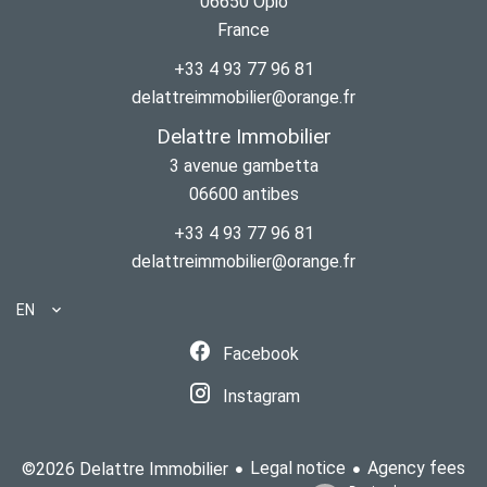
06650
Opio
France
+33 4 93 77 96 81
delattreimmobilier@orange.fr
Delattre Immobilier
3 avenue gambetta
06600
antibes
+33 4 93 77 96 81
delattreimmobilier@orange.fr
EN
Facebook
Instagram
Legal notice
Agency fees
©2026 Delattre Immobilier