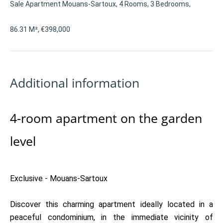
Sale Apartment Mouans-Sartoux, 4 Rooms, 3 Bedrooms,
86.31 M², €398,000
Additional information
4-room apartment on the garden
level
Exclusive - Mouans-Sartoux
Discover this charming apartment ideally located in a
peaceful condominium, in the immediate vicinity of