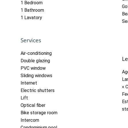
1 Bedroom
Go
1 Bathroom
Be
1 Lavatory
Se
Services
Air-conditioning
Le
Double glazing
PVC window
Ag
Sliding windows
La
Internet
« 
Electric shutters
Fe
Lift
Es
Optical fiber
st
Bike storage room
Intercom
Condominium pool