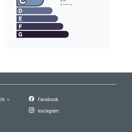
Facebook
EN
Instagram