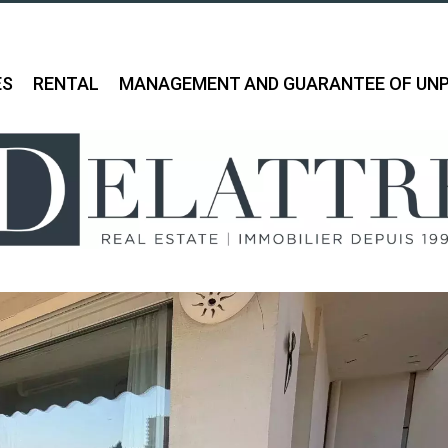
ES
RENTAL
MANAGEMENT AND GUARANTEE OF UNP