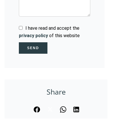
I have read and accept the
privacy policy
of this website
SEND
Share