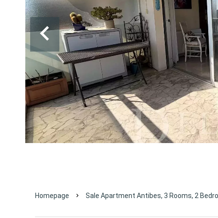
Homepage
Sale Apartment Antibes, 3 Rooms, 2 Bedr