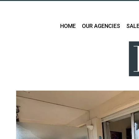
HOME
OUR AGENCIES
SAL