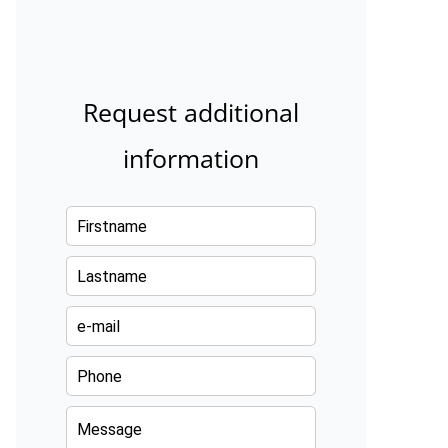
Request additional
information