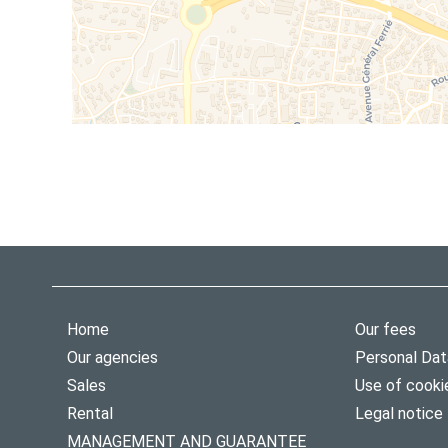
Home
Our fees
Our agencies
Personal Dat
Sales
Use of cooki
Rental
Legal notice
MANAGEMENT AND GUARANTEE