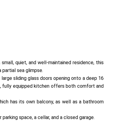
small, quiet, and well-maintained residence, this
 partial sea glimpse.
 large sliding glass doors opening onto a deep 16
s, fully equipped kitchen offers both comfort and
ich has its own balcony, as well as a bathroom
r parking space, a cellar, and a closed garage.