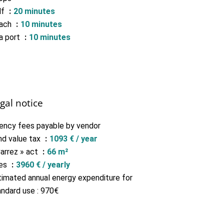
lf
20 minutes
ach
10 minutes
a port
10 minutes
gal notice
ency fees payable by vendor
nd value tax
1093 € / year
Carrez » act
66 m²
es
3960 € / yearly
timated annual energy expenditure for
andard use : 970€