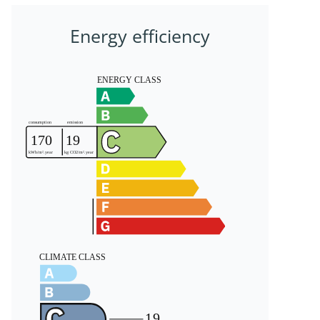
Energy efficiency