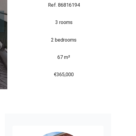
Ref. 86816194
3 rooms
2 bedrooms
67 m²
€365,000