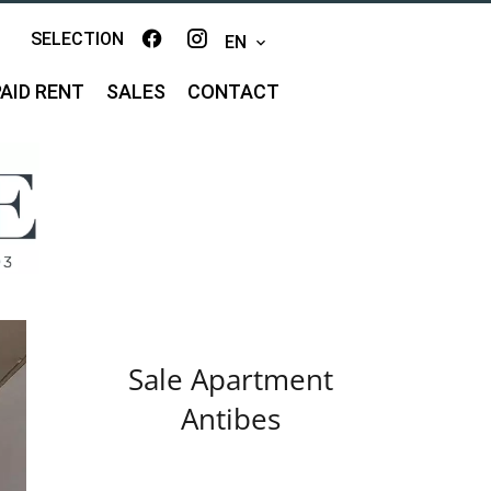
SELECTION
EN
AID RENT
SALES
CONTACT
Sale Apartment
Antibes