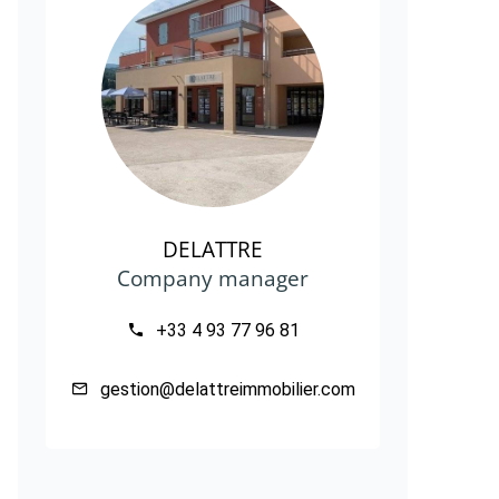
DELATTRE
Company manager
+33 4 93 77 96 81
gestion@delattreimmobilier.com