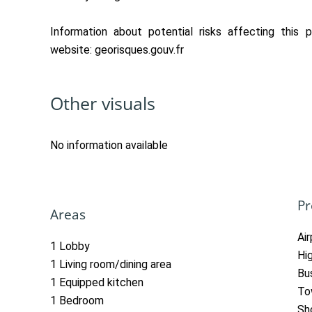
Information about potential risks affecting this p
website: georisques.gouv.fr
Other visuals
No information available
Pr
Areas
Ai
1 Lobby
Hi
1 Living room/dining area
Bu
1 Equipped kitchen
To
1 Bedroom
Sh