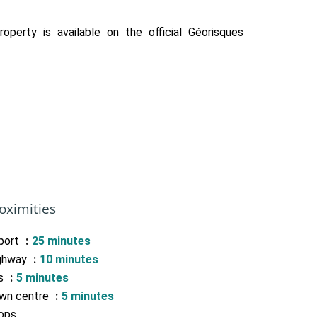
roperty is available on the official Géorisques
oximities
rport
25 minutes
ghway
10 minutes
s
5 minutes
wn centre
5 minutes
ops