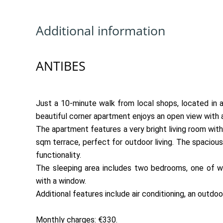
Additional information
ANTIBES
Just a 10-minute walk from local shops, located in a 
beautiful corner apartment enjoys an open view with a
The apartment features a very bright living room with
sqm terrace, perfect for outdoor living. The spaciou
functionality.
The sleeping area includes two bedrooms, one of wh
with a window.
Additional features include air conditioning, an outdoo
Monthly charges: €330.