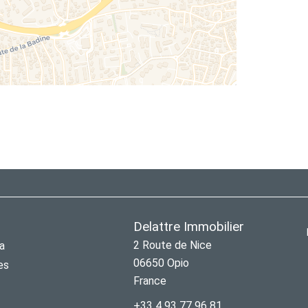
Delattre Immobilier
2 Route de Nice
a
06650
Opio
es
France
+33 4 93 77 96 81