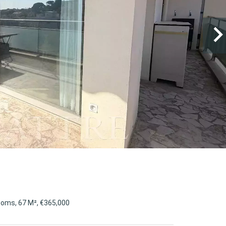
ooms, 67 M², €365,000