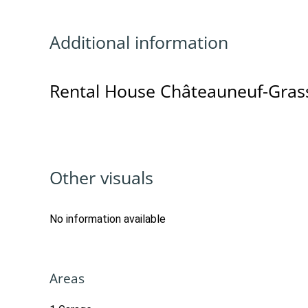
Additional information
Rental House Châteauneuf-Gras
Other visuals
No information available
Areas