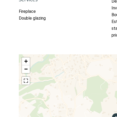
De
In
Fireplace
Bo
Double glazing
Es
st
pr
+
−