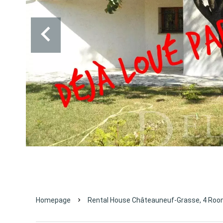
Homepage
Rental House Châteauneuf-Grasse, 4 Room