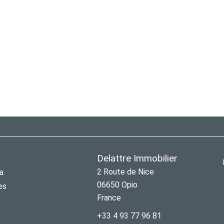
Delattre Immobilier
2 Route de Nice
a
06650
Opio
es
France
+33 4 93 77 96 81