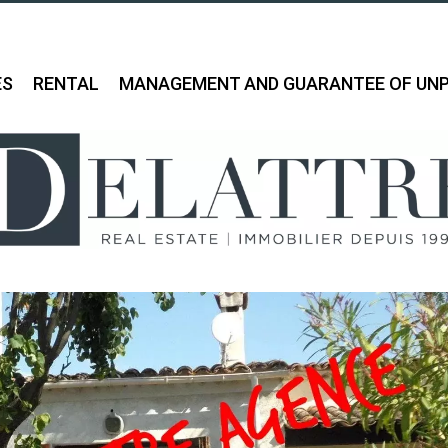
ES
RENTAL
MANAGEMENT AND GUARANTEE OF UNP