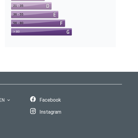
Facebook
EN
Instagram