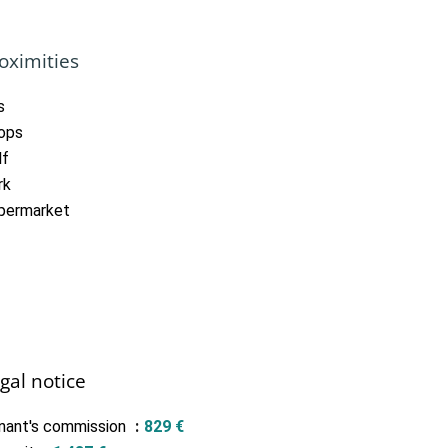
oximities
s
ops
lf
rk
permarket
gal notice
nant's commission
829 €