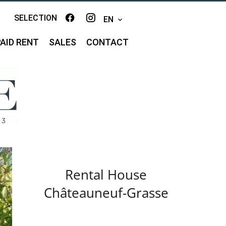
SELECTION
EN
AID RENT
SALES
CONTACT
Rental House
Châteauneuf-Grasse