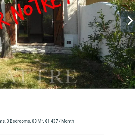
s, 3 Bedrooms, 83 M², €1,437 / Month