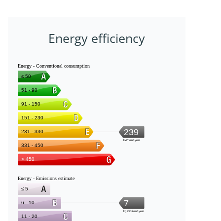
Energy efficiency