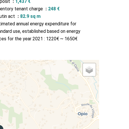
posit
1,437 €
ventory tenant charge
248 €
utin act
82.9 sq m
timated annual energy expenditure for
andard use, established based on energy
ices for the year 2021 : 1220€ ~ 1650€