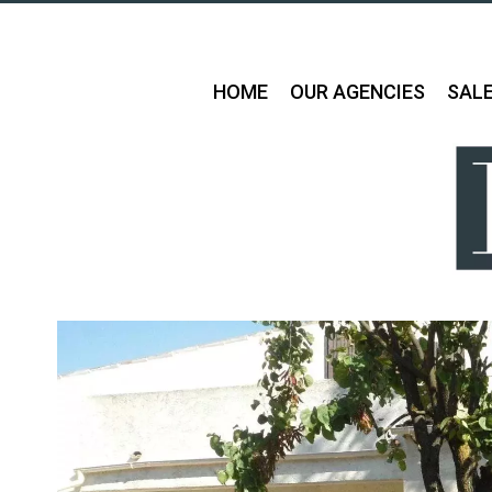
HOME
OUR AGENCIES
SAL