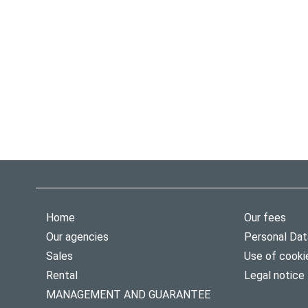
Home
Our fees
Our agencies
Personal Dat
Sales
Use of cooki
Rental
Legal notice
MANAGEMENT AND GUARANTEE