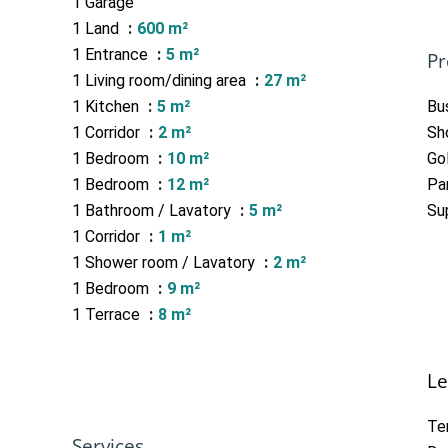
1 Garage
1 Land
600 m²
1 Entrance
5 m²
Pr
1 Living room/dining area
27 m²
1 Kitchen
5 m²
Bu
1 Corridor
2 m²
Sh
1 Bedroom
10 m²
Go
1 Bedroom
12 m²
Pa
1 Bathroom / Lavatory
5 m²
Su
1 Corridor
1 m²
1 Shower room / Lavatory
2 m²
1 Bedroom
9 m²
1 Terrace
8 m²
Le
Te
Services