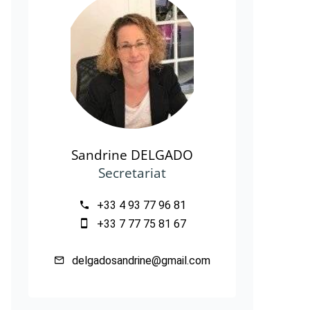
Sandrine DELGADO
Secretariat
+33 4 93 77 96 81
+33 7 77 75 81 67
delgadosandrine@gmail.com