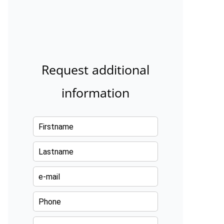
Request additional
information