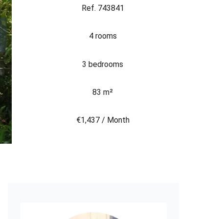
Ref. 743841
4 rooms
3 bedrooms
83 m²
€1,437 / Month