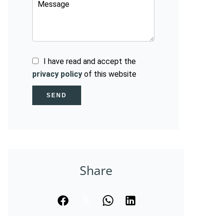
I have read and accept the
privacy policy
of this website
SEND
Share