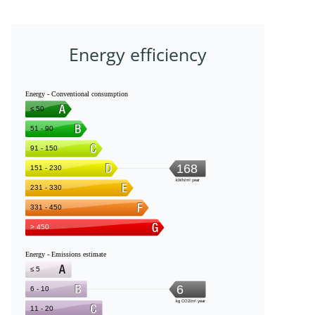
Energy efficiency