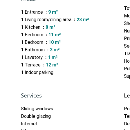
To
1 Entrance
9 m²
Mo
1 Living room/dining area
23 m²
Sh
1 Kitchen
8 m²
Nu
1 Bedroom
11 m²
Pr
1 Bedroom
10 m²
Se
1 Bathroom
3 m²
Tra
1 Lavatory
1 m²
Hos
1 Terrace
12 m²
Pub
1 Indoor parking
Su
Services
Le
Sliding windows
Pr
Double glazing
Te
Internet
De