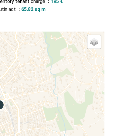
ventory tenant charge
195 €
utin act
65.82 sq m