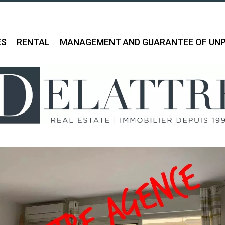
ES
RENTAL
MANAGEMENT AND GUARANTEE OF UNP