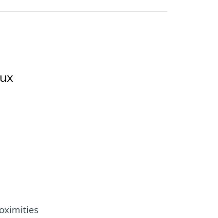
oux
oximities