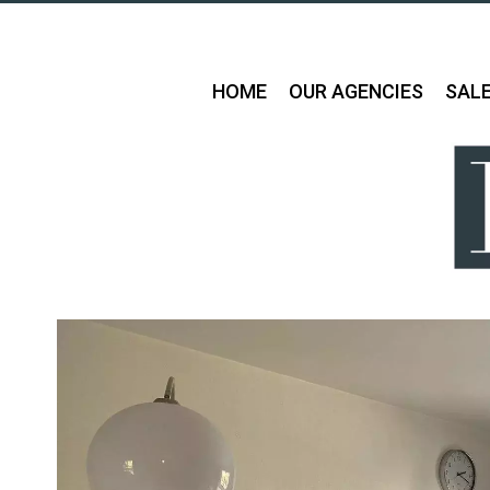
HOME
OUR AGENCIES
SAL