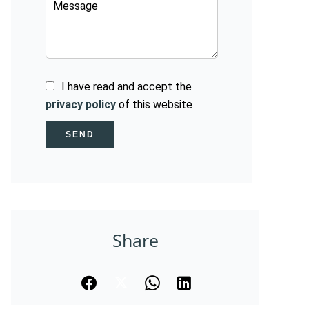
I have read and accept the
privacy policy
of this website
SEND
Share