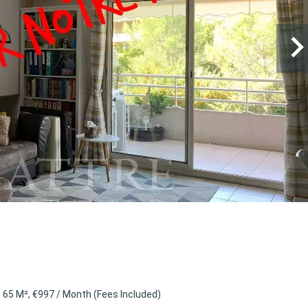
65 M², €997 / Month (Fees Included)