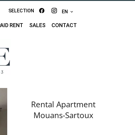
SELECTION
EN
AID RENT
SALES
CONTACT
Rental Apartment
Mouans-Sartoux