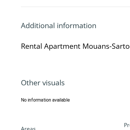
Additional information
Rental Apartment Mouans-Sart
Other visuals
No information available
Pr
Areas