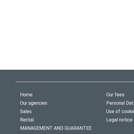
Home
Our fees
Our agencies
Personal Dat
Sales
Use of cooki
Rental
Legal notice
MANAGEMENT AND GUARANTEE