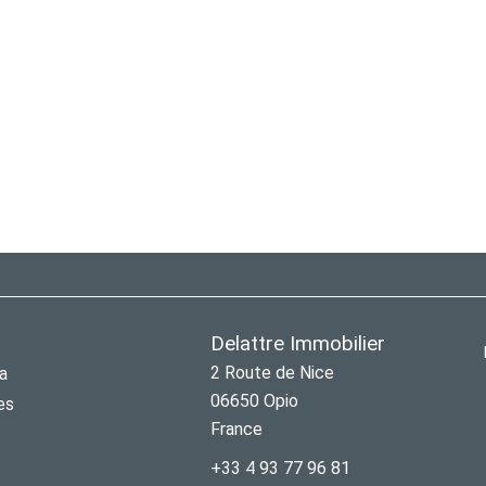
Delattre Immobilier
2 Route de Nice
a
06650
Opio
es
France
+33 4 93 77 96 81