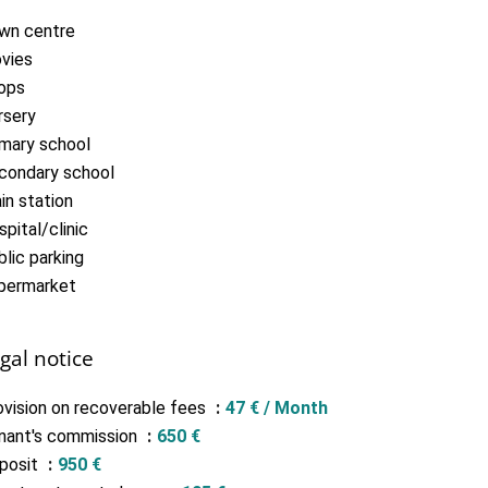
wn centre
vies
ops
rsery
imary school
condary school
in station
pital/clinic
lic parking
permarket
gal notice
ovision on recoverable fees
47 € / Month
nant's commission
650 €
posit
950 €