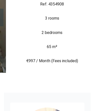
Ref. 4354908
3 rooms
2 bedrooms
65 m²
€997 / Month (Fees included)