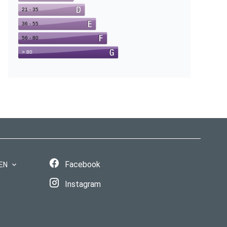
Facebook
EN
Instagram