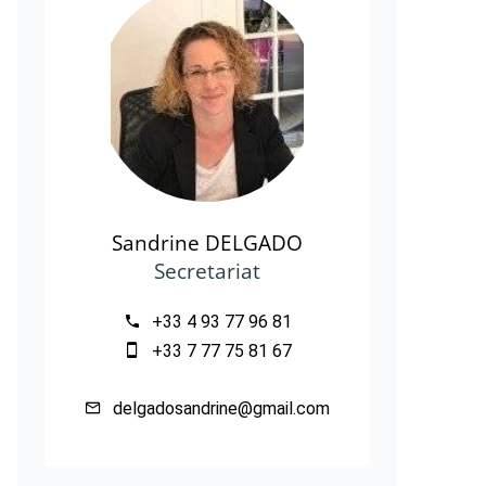
Sandrine DELGADO
Secretariat
+33 4 93 77 96 81
+33 7 77 75 81 67
delgadosandrine@gmail.com