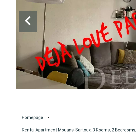
Homepage
Rental Apartment Mouans-Sartoux, 3 Rooms, 2 Bedrooms, 