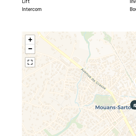
Lift
In
Intercom
Bo
+
−