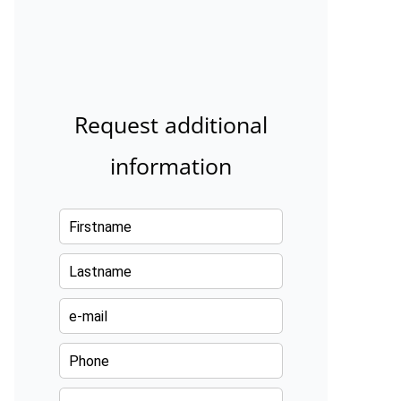
Request additional
information