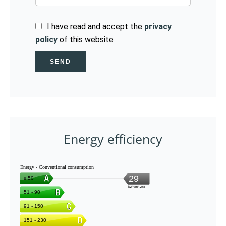
I have read and accept the
privacy
policy
of this website
SEND
Energy efficiency