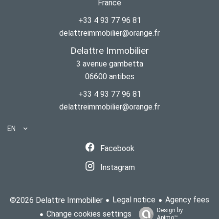
France
+33 4 93 77 96 81
delattreimmobilier@orange.fr
Delattre Immobilier
3 avenue gambetta
06600
antibes
+33 4 93 77 96 81
delattreimmobilier@orange.fr
EN
Facebook
Instagram
Legal notice
Agency fees
©2026 Delattre Immobilier
Design by
Change cookies settings
Apimo™