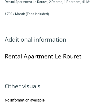
Rental Apartment Le Rouret, 2 Rooms, 1 Bedroom, 41 M²,
€790 / Month (Fees Included)
Additional information
Rental Apartment Le Rouret
Other visuals
No information available