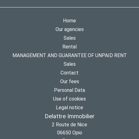
Home
Our agencies
Sales
Rental
MANAGEMENT AND GUARANTEE OF UNPAID RENT
Sales
Contact
Our fees
Personal Data
Use of cookies
Legal notice
Delattre Immobilier
2 Route de Nice
06650
Opio