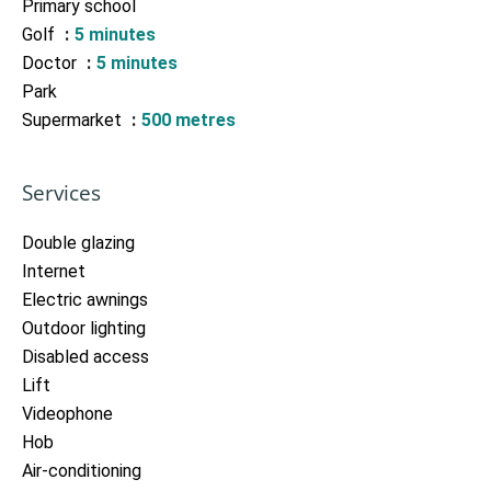
Primary school
Golf
5 minutes
Doctor
5 minutes
Park
Supermarket
500 metres
Services
Double glazing
Internet
Electric awnings
Outdoor lighting
Disabled access
Lift
Videophone
Hob
Air-conditioning