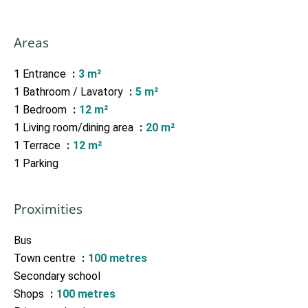
Areas
1 Entrance
3 m²
1 Bathroom / Lavatory
5 m²
1 Bedroom
12 m²
1 Living room/dining area
20 m²
1 Terrace
12 m²
1 Parking
Proximities
Bus
Town centre
100 metres
Secondary school
Shops
100 metres