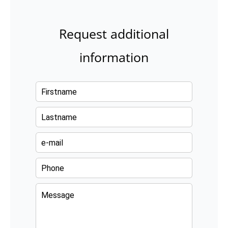
Request additional
information