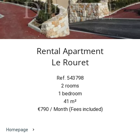
Rental Apartment
Le Rouret
Ref. 543798
2 rooms
1 bedroom
41 m²
€790 / Month (Fees included)
Homepage