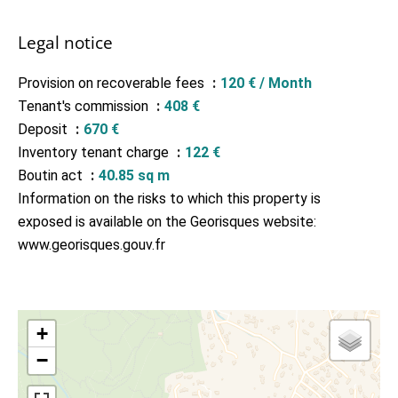
Legal notice
Provision on recoverable fees
120 € / Month
Tenant's commission
408 €
Deposit
670 €
Inventory tenant charge
122 €
Boutin act
40.85 sq m
Information on the risks to which this property is
exposed is available on the Georisques website:
www.georisques.gouv.fr
+
−