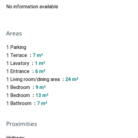
No information available
Areas
1 Parking
1 Terrace
7 m²
1 Lavatory
1 m²
1 Entrance
6 m²
1 Living room/dining area
24 m²
1 Bedroom
9 m²
1 Bedroom
13 m²
1 Bathroom
7 m²
Proximities
Highway