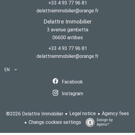
+33 4 93 77 96 81
delattreimmobilier@orange.fr
Delattre Immobilier
3 avenue gambetta
06600
antibes
+33 4 93 77 96 81
delattreimmobilier@orange.fr
EN
Facebook
Instagram
Legal notice
Agency fees
©2026 Delattre Immobilier
Design by
Change cookies settings
Apimo™