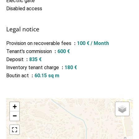
Electric gate
Disabled access
Legal notice
Provision on recoverable fees
100 € / Month
Tenant's commission
600 €
Deposit
835 €
Inventory tenant charge
180 €
Boutin act
60.15 sq m
+
−