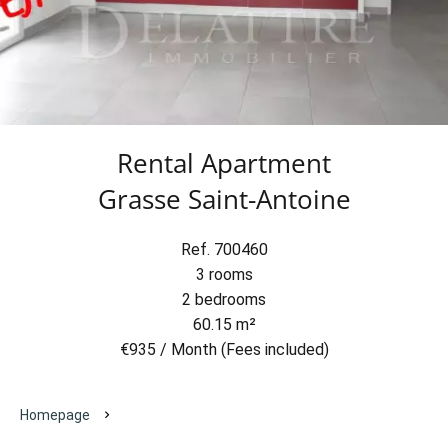
Rental Apartment
Grasse Saint-Antoine
Ref. 700460
3 rooms
2 bedrooms
60.15 m²
€935 / Month (Fees included)
Homepage