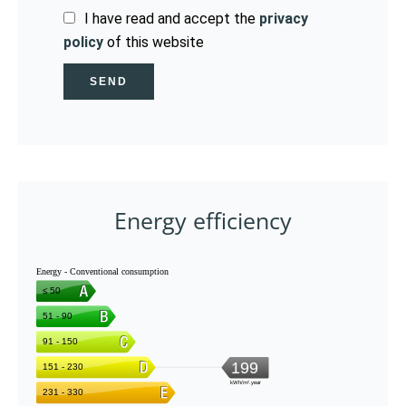
I have read and accept the
privacy
policy
of this website
SEND
Energy efficiency