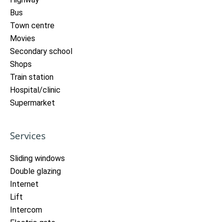
Bus
Town centre
Movies
Secondary school
Shops
Train station
Hospital/clinic
Supermarket
Services
Sliding windows
Double glazing
Internet
Lift
Intercom