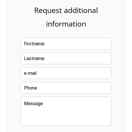
Request additional
information