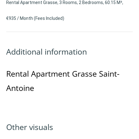
Rental Apartment Grasse, 3 Rooms, 2 Bedrooms, 60.15 M²,
€935 / Month (Fees Included)
Additional information
Rental Apartment Grasse Saint-
Antoine
Other visuals