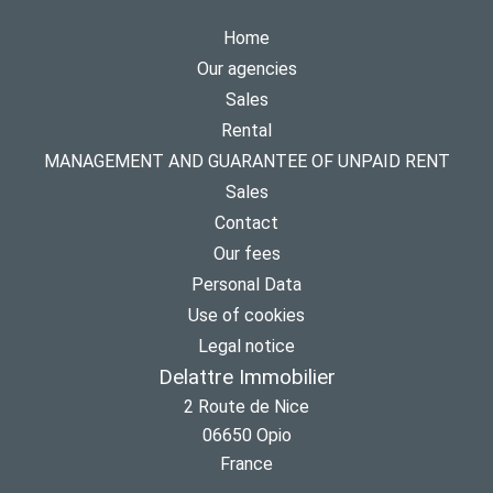
Home
Our agencies
Sales
Rental
MANAGEMENT AND GUARANTEE OF UNPAID RENT
Sales
Contact
Our fees
Personal Data
Use of cookies
Legal notice
Delattre Immobilier
2 Route de Nice
06650
Opio
France