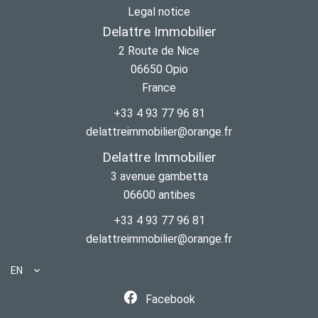
Legal notice
Delattre Immobilier
2 Route de Nice
06650
Opio
France
+33 4 93 77 96 81
delattreimmobilier@orange.fr
Delattre Immobilier
3 avenue gambetta
06600
antibes
+33 4 93 77 96 81
delattreimmobilier@orange.fr
EN
Facebook