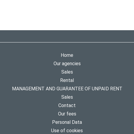
Home
Our agencies
Sales
Rental
MANAGEMENT AND GUARANTEE OF UNPAID RENT
Sales
Contact
Our fees
Personal Data
Use of cookies