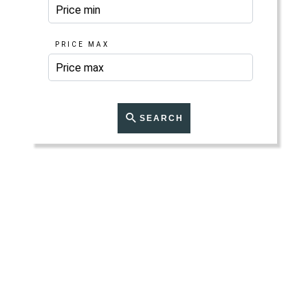
PRICE MAX
SEARCH