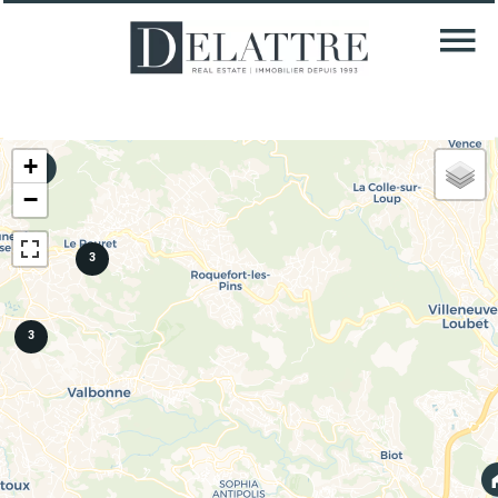
+
−
3
3