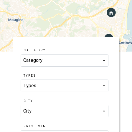
CATEGORY
Category
TYPES
Types
CITY
City
PRICE MIN