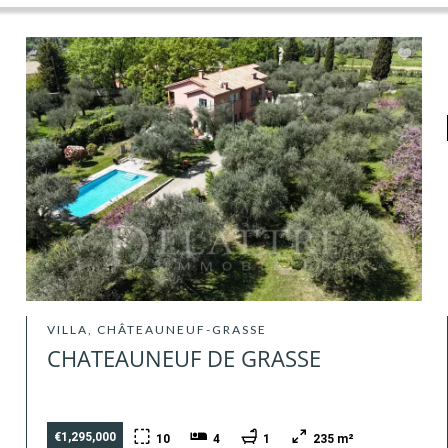
VILLA, CHÂTEAUNEUF-GRASSE
CHATEAUNEUF DE GRASSE
€1,295,000
10
4
1
235 m²