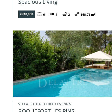
Spacious Living
€740,000
6
4
2
168.76 m²
VILLA, ROQUEFORT-LES-PINS
ROQUEFORT LES PINS