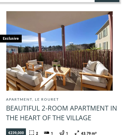
Exclusive
APARTMENT, LE ROURET
BEAUTIFUL 2-ROOM APARTMENT IN
THE HEART OF THE VILLAGE
€239,000
2
1
1
43.79 m²