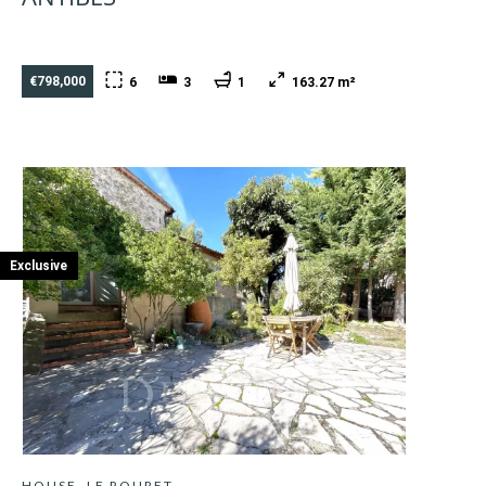
€798,000
6
3
1
163.27 m²
Exclusive
HOUSE, LE ROURET