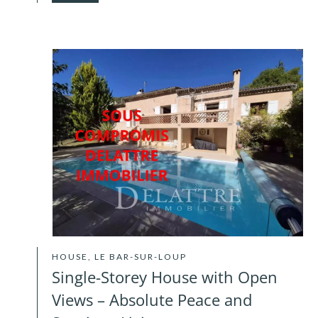
HOUSE, LE BAR-SUR-LOUP
Single-Storey House with Open
Views – Absolute Peace and