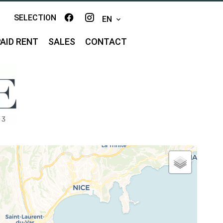
SELECTION
EN
AID RENT
SALES
CONTACT