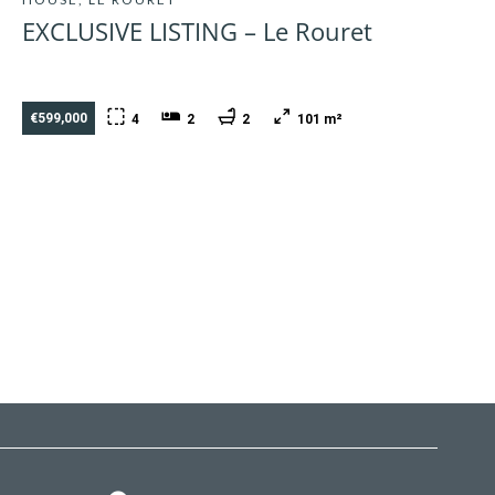
EXCLUSIVE LISTING – Le Rouret
€599,000
4
2
2
101 m²