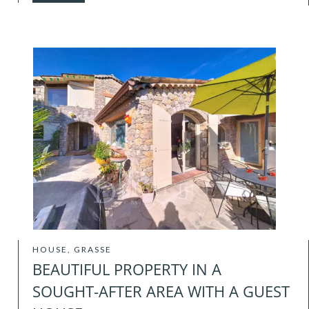
HOUSE, GRASSE
BEAUTIFUL PROPERTY IN A
SOUGHT-AFTER AREA WITH A GUEST