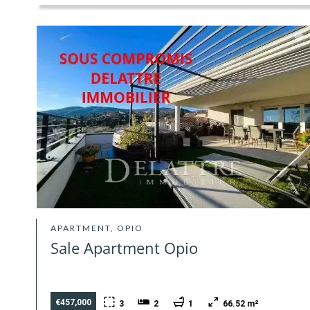
APARTMENT, OPIO
Sale Apartment Opio
€457,000
3
2
1
66.52 m²