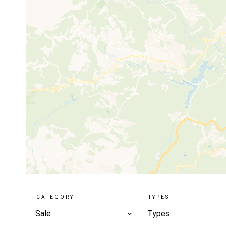
CATEGORY
TYPES
Sale
Types