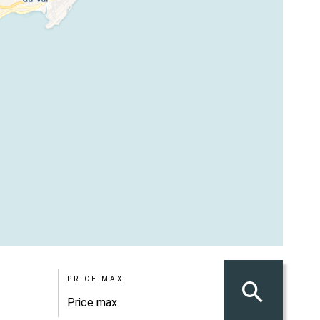
PRICE MAX