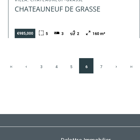
CHATEAUNEUF DE GRASSE
€985,000
5
3
2
160 m²
3
4
5
6
7