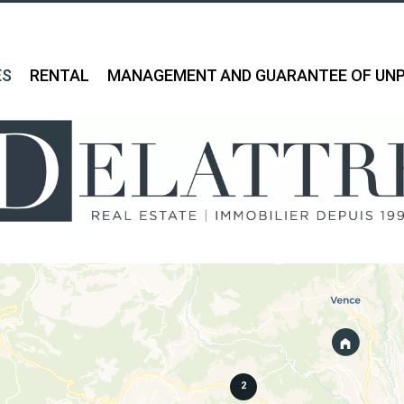
ES
RENTAL
MANAGEMENT AND GUARANTEE OF UNP
2