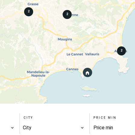
2
2
2
CITY
PRICE MIN
City