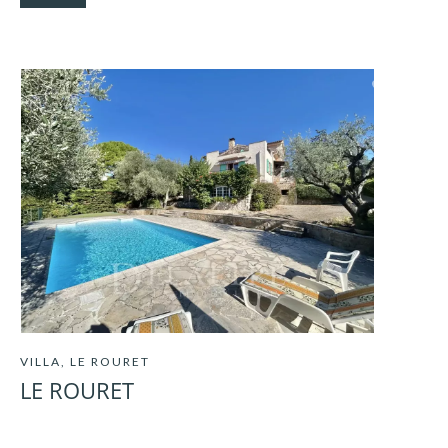
VILLA, LE ROURET
LE ROURET