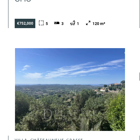
€752,000
5
3
1
120 m²
VILLA, CHÂTEAUNEUF-GRASSE