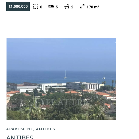
€1,080,000
8
5
2
170 m²
APARTMENT, ANTIBES
ANTIBES