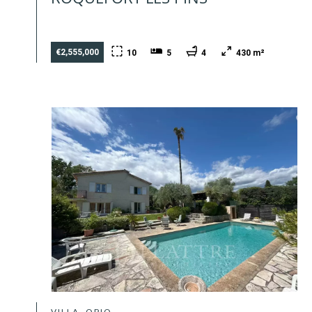
€2,555,000
10
5
4
430 m²
VILLA, OPIO