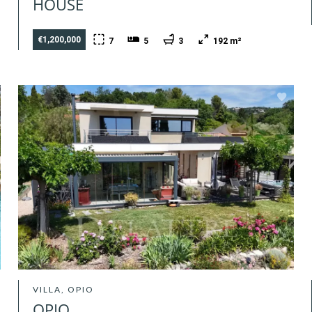
HOUSE
€1,200,000
7
5
3
192 m²
VILLA, OPIO
OPIO