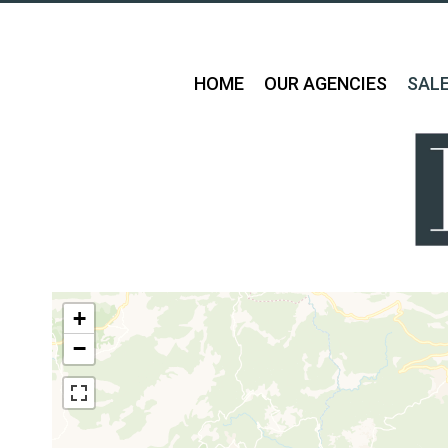
HOME
OUR AGENCIES
SAL
+
−