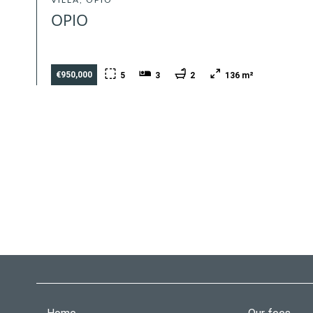
OPIO
€950,000
5
3
2
136 m²