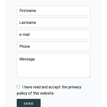
I have read and accept the
privacy
policy
of this website
SEND