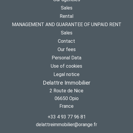
Sales
Rental
MANAGEMENT AND GUARANTEE OF UNPAID RENT
Sales
Contact
Our fees
Personal Data
Use of cookies
Legal notice
Delattre Immobilier
2 Route de Nice
06650
Opio
France
+33 4 93 77 96 81
delattreimmobilier@orange.fr