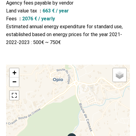
Agency fees payable by vendor
Land value tax
663 € / year
Fees
2076 € / yearly
Estimated annual energy expenditure for standard use,
established based on energy prices for the year 2021-
2022-2023 : 500€ ~ 750€
+
−