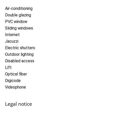
Air-conditioning
Double glazing
PVC window
Sliding windows
Internet
Jacuzzi
Electric shutters
Outdoor lighting
Disabled access
Lift
Optical fiber
Digicode
Videophone
Legal notice