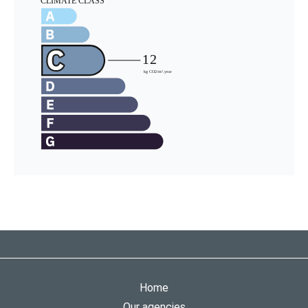
Home
Our agencies