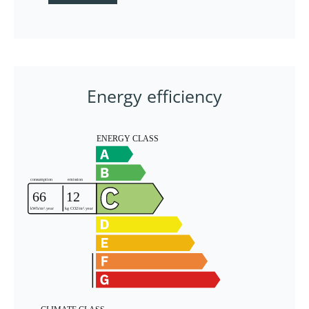
Energy efficiency