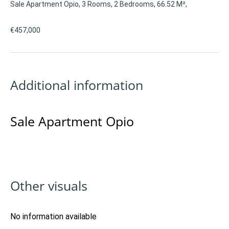
Sale Apartment Opio, 3 Rooms, 2 Bedrooms, 66.52 M²,
€457,000
Additional information
Sale Apartment Opio
Other visuals
No information available