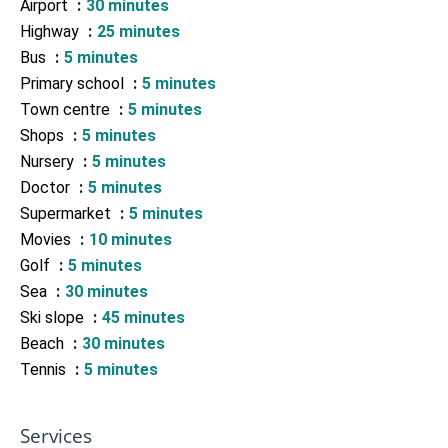
Airport
30 minutes
Highway
25 minutes
Bus
5 minutes
Primary school
5 minutes
Town centre
5 minutes
Shops
5 minutes
Nursery
5 minutes
Doctor
5 minutes
Supermarket
5 minutes
Movies
10 minutes
Golf
5 minutes
Sea
30 minutes
Ski slope
45 minutes
Beach
30 minutes
Tennis
5 minutes
Services