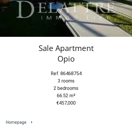
Sale Apartment
Opio
Ref. 86468754
3 rooms
2 bedrooms
66.52 m²
€457,000
Homepage