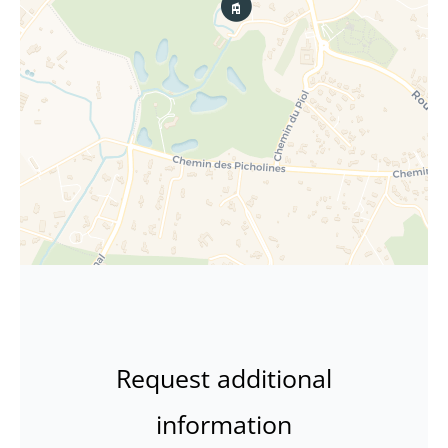
Request additional
information