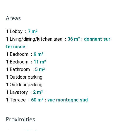
Areas
1 Lobby
7 m²
1 Living/dining/kitchen area
36 m²
donnant sur
terrasse
1 Bedroom
9 m²
1 Bedroom
11 m²
1 Bathroom
5 m²
1 Outdoor parking
1 Outdoor parking
1 Lavatory
2 m²
1 Terrace
60 m²
vue montagne sud
Proximities