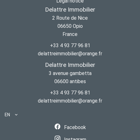
Legal notice
Delattre Immobilier
2 Route de Nice
06650
Opio
France
+33 4 93 77 96 81
delattreimmobilier@orange.fr
Delattre Immobilier
3 avenue gambetta
06600
antibes
+33 4 93 77 96 81
delattreimmobilier@orange.fr
EN
Facebook
Instagram