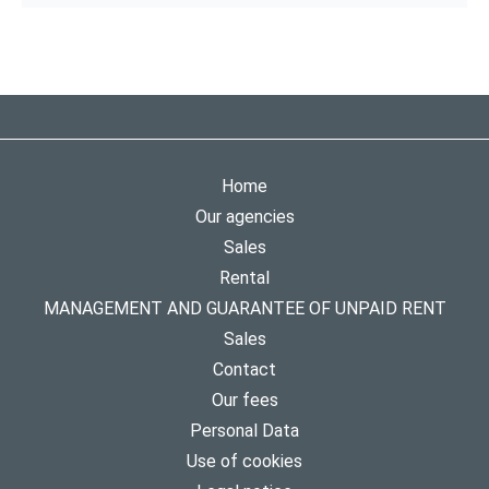
Home
Our agencies
Sales
Rental
MANAGEMENT AND GUARANTEE OF UNPAID RENT
Sales
Contact
Our fees
Personal Data
Use of cookies