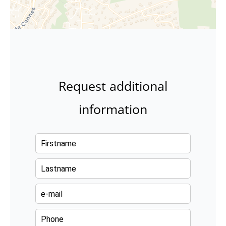
Request additional
information