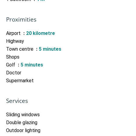
Proximities
Airport
20 kilometre
Highway
Town centre
5 minutes
Shops
Golf
5 minutes
Doctor
Supermarket
Services
Sliding windows
Double glazing
Outdoor lighting