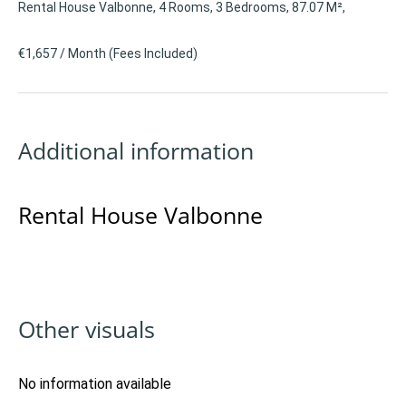
Rental House Valbonne, 4 Rooms, 3 Bedrooms, 87.07 M²,
€1,657 / Month (Fees Included)
Additional information
Rental House Valbonne
Other visuals
No information available