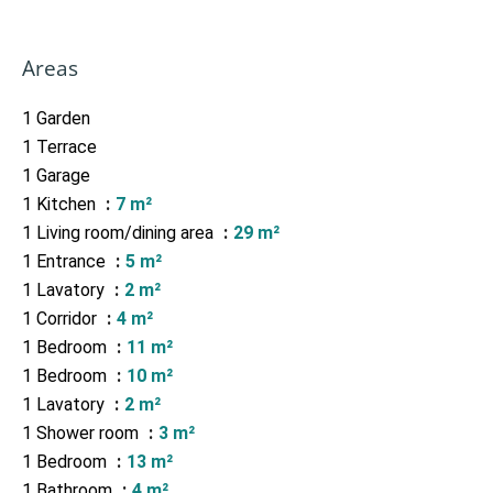
Areas
1 Garden
1 Terrace
1 Garage
1 Kitchen
7 m²
1 Living room/dining area
29 m²
1 Entrance
5 m²
1 Lavatory
2 m²
1 Corridor
4 m²
1 Bedroom
11 m²
1 Bedroom
10 m²
1 Lavatory
2 m²
1 Shower room
3 m²
1 Bedroom
13 m²
1 Bathroom
4 m²