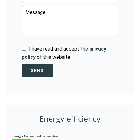
I have read and accept the
privacy
policy
of this website
SEND
Energy efficiency