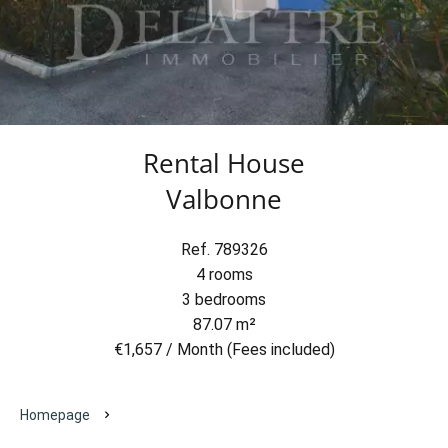
Rental House
Valbonne
Ref. 789326
4 rooms
3 bedrooms
87.07 m²
€1,657 / Month (Fees included)
Homepage