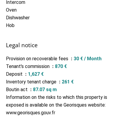
Intercom
Oven
Dishwasher
Hob
Legal notice
Provision on recoverable fees
30 € / Month
Tenant's commission
870 €
Deposit
1,627 €
Inventory tenant charge
261 €
Boutin act
87.07 sq m
Information on the risks to which this property is
exposed is available on the Georisques website:
www.georisques.gouv.fr