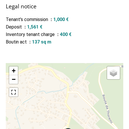
Legal notice
Tenant's commission
1,000 €
Deposit
1,561 €
Inventory tenant charge
400 €
Boutin act
137 sq m
+
−