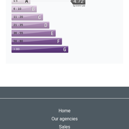
Home
Our agencies
Sales