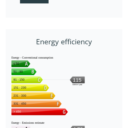
Energy efficiency