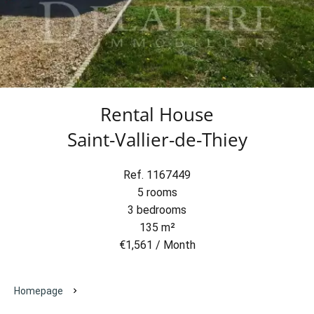
Rental House
Saint-Vallier-de-Thiey
Ref. 1167449
5 rooms
3 bedrooms
135 m²
€1,561 / Month
Homepage