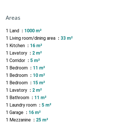
Areas
1 Land
1000 m²
1 Living room/dining area
33 m²
1 Kitchen
16 m²
1 Lavatory
2 m²
1 Corridor
5 m²
1 Bedroom
11 m²
1 Bedroom
10 m²
1 Bedroom
15 m²
1 Lavatory
2 m²
1 Bathroom
11 m²
1 Laundry room
5 m²
1 Garage
16 m²
1 Mezzanine
25 m²