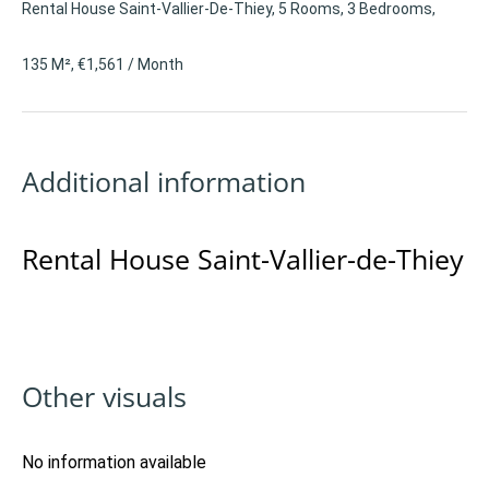
Rental House Saint-Vallier-De-Thiey, 5 Rooms, 3 Bedrooms,
135 M², €1,561 / Month
Additional information
Rental House Saint-Vallier-de-Thiey
Other visuals
No information available