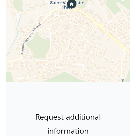
Request additional
information