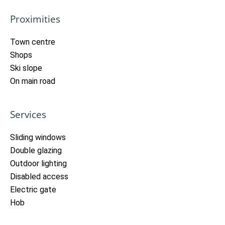
Proximities
Town centre
Shops
Ski slope
On main road
Services
Sliding windows
Double glazing
Outdoor lighting
Disabled access
Electric gate
Hob