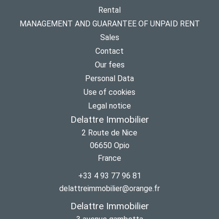
Rental
MANAGEMENT AND GUARANTEE OF UNPAID RENT
Sales
Contact
Our fees
Personal Data
Use of cookies
Legal notice
Delattre Immobilier
2 Route de Nice
06650
Opio
France
+33 4 93 77 96 81
delattreimmobilier@orange.fr
Delattre Immobilier