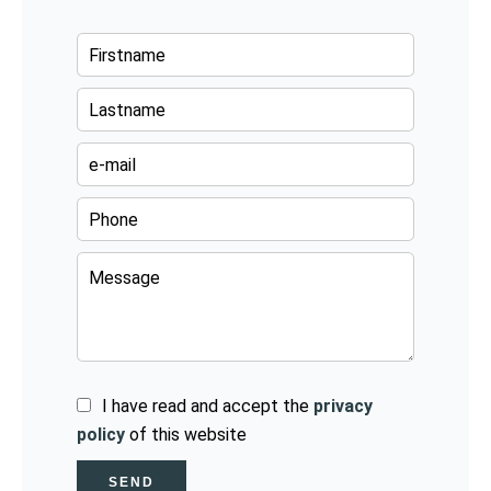
I have read and accept the
privacy
policy
of this website
SEND