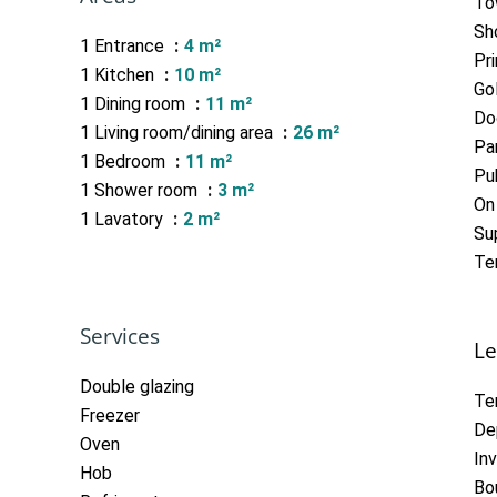
To
Sh
1 Entrance
4 m²
Pr
1 Kitchen
10 m²
Go
1 Dining room
11 m²
Do
1 Living room/dining area
26 m²
Pa
1 Bedroom
11 m²
Pub
1 Shower room
3 m²
On
1 Lavatory
2 m²
Su
Te
Services
Le
Double glazing
Te
Freezer
De
Oven
In
Hob
Bo