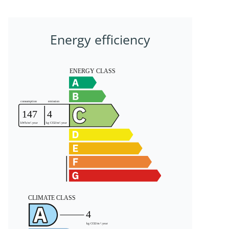
Energy efficiency