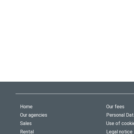
Home
Our fees
Our agencies
Personal Dat
Sales
Use of cooki
Rental
Legal notice