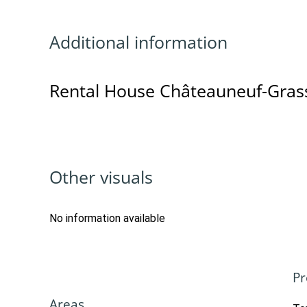
Additional information
Rental House Châteauneuf-Gras
Other visuals
No information available
Pr
Areas