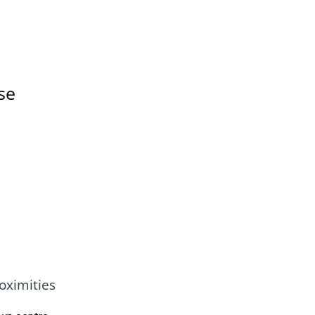
se
oximities