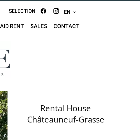
SELECTION
EN
AID RENT
SALES
CONTACT
Rental House
Châteauneuf-Grasse