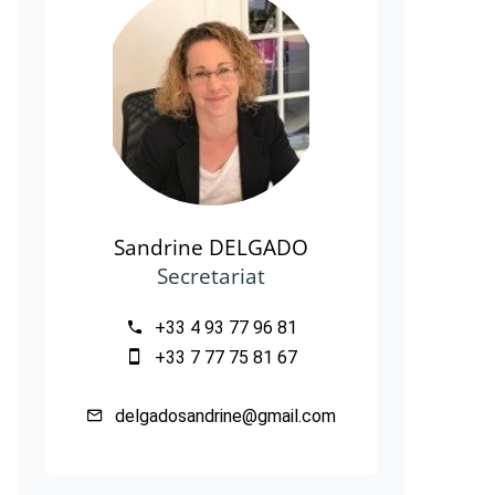
Sandrine DELGADO
Secretariat
+33 4 93 77 96 81
+33 7 77 75 81 67
delgadosandrine@gmail.com