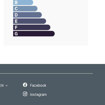
Facebook
EN
Instagram