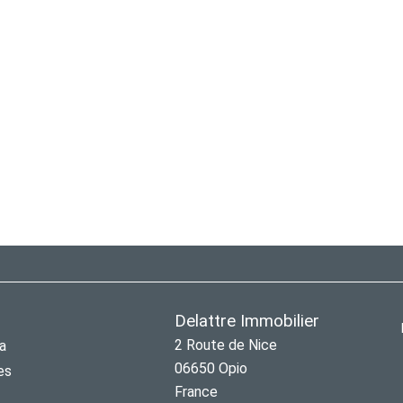
Delattre Immobilier
2 Route de Nice
a
06650
Opio
es
France