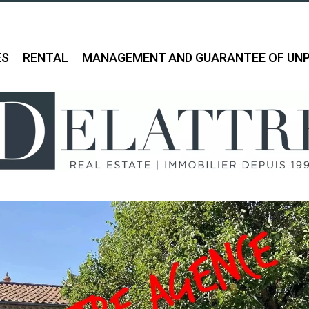
ES
RENTAL
MANAGEMENT AND GUARANTEE OF UNP