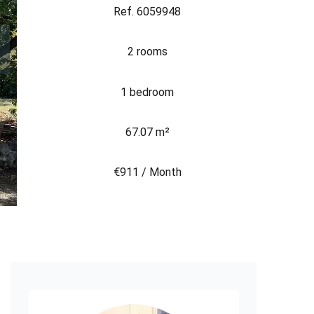
Ref. 6059948
2 rooms
1 bedroom
67.07 m²
€911 / Month