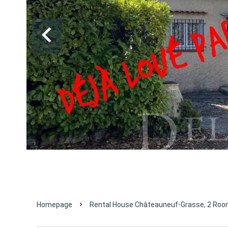
Homepage
Rental House Châteauneuf-Grasse, 2 Room