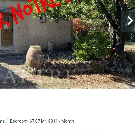
s, 1 Bedroom, 67.07 M², €911 / Month