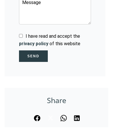
I have read and accept the
privacy policy
of this website
SEND
Share