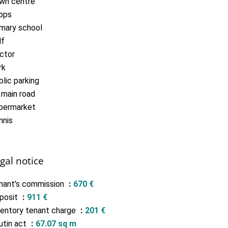
wn centre
ops
imary school
lf
ctor
rk
lic parking
 main road
permarket
nnis
gal notice
nant's commission
670 €
posit
911 €
ventory tenant charge
201 €
utin act
67.07 sq m