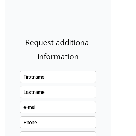
Request additional
information