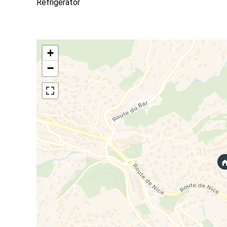
Refrigerator
+
−