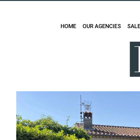
HOME
OUR AGENCIES
SAL