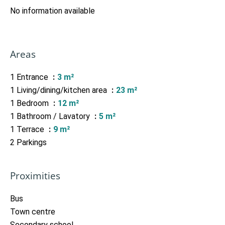
No information available
Areas
1 Entrance
3 m²
1 Living/dining/kitchen area
23 m²
1 Bedroom
12 m²
1 Bathroom / Lavatory
5 m²
1 Terrace
9 m²
2 Parkings
Proximities
Bus
Town centre
Secondary school