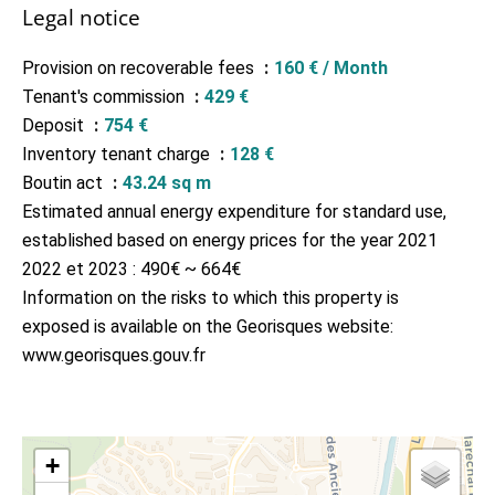
Legal notice
Provision on recoverable fees
160 € / Month
Tenant's commission
429 €
Deposit
754 €
Inventory tenant charge
128 €
Boutin act
43.24 sq m
Estimated annual energy expenditure for standard use,
established based on energy prices for the year 2021
2022 et 2023 : 490€ ~ 664€
Information on the risks to which this property is
exposed is available on the Georisques website:
www.georisques.gouv.fr
+