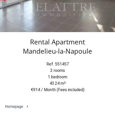
Rental Apartment
Mandelieu-la-Napoule
Ref. 551457
2 rooms
1 bedroom
43.24 m²
€914 / Month (Fees included)
Homepage