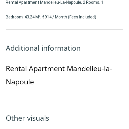
Rental Apartment Mandelieu-La-Napoule, 2 Rooms, 1
Bedroom, 43.24 M², €914 / Month (Fees Included)
Additional information
Rental Apartment Mandelieu-la-
Napoule
Other visuals