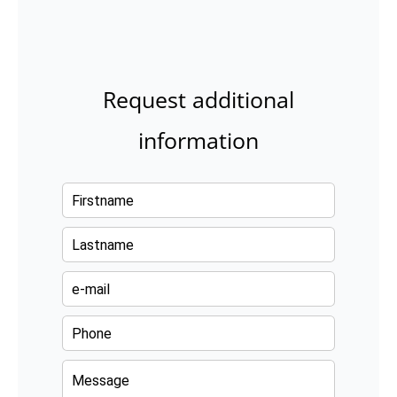
Request additional
information