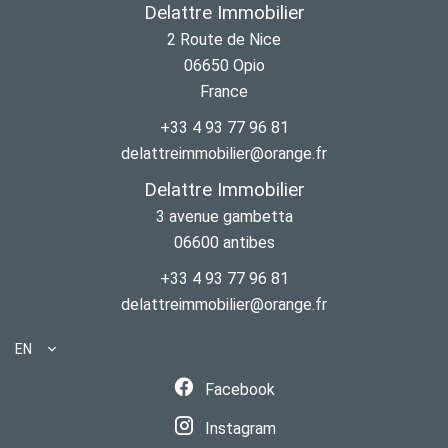
Delattre Immobilier
2 Route de Nice
06650
Opio
France
+33 4 93 77 96 81
delattreimmobilier@orange.fr
Delattre Immobilier
3 avenue gambetta
06600
antibes
+33 4 93 77 96 81
delattreimmobilier@orange.fr
EN
Facebook
Instagram