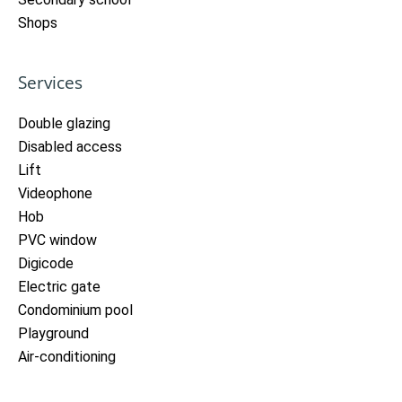
Shops
Services
Double glazing
Disabled access
Lift
Videophone
Hob
PVC window
Digicode
Electric gate
Condominium pool
Playground
Air-conditioning