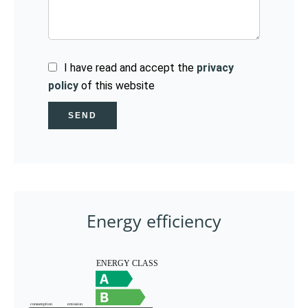
I have read and accept the
privacy
policy
of this website
SEND
Energy efficiency