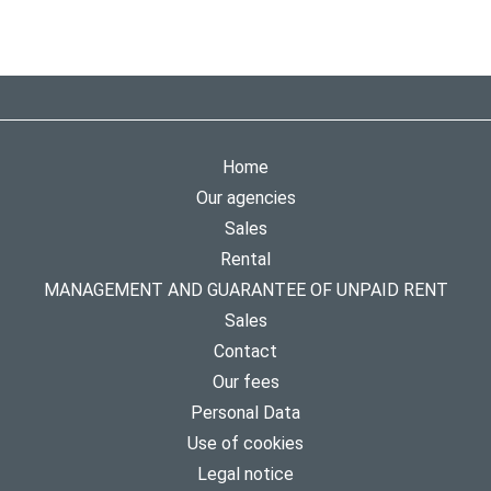
Home
Our agencies
Sales
Rental
MANAGEMENT AND GUARANTEE OF UNPAID RENT
Sales
Contact
Our fees
Personal Data
Use of cookies
Legal notice