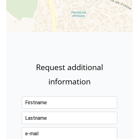
Request additional
information