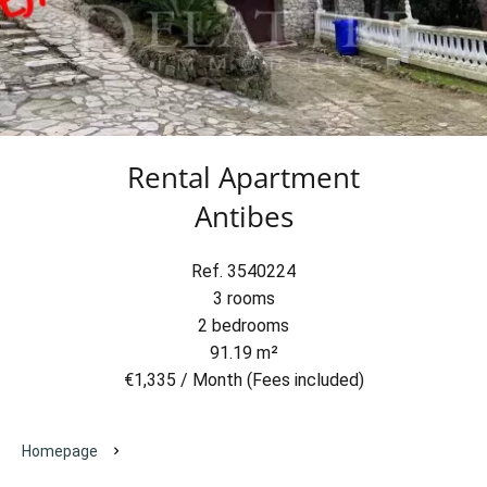
Rental Apartment
Antibes
Ref. 3540224
3 rooms
2 bedrooms
91.19 m²
€1,335 / Month (Fees included)
Homepage