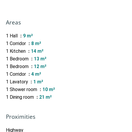
Areas
1 Hall
9 m²
1 Corridor
8 m²
1 Kitchen
14 m²
1 Bedroom
13 m²
1 Bedroom
12 m²
1 Corridor
4 m²
1 Lavatory
1 m²
1 Shower room
10 m²
1 Dining room
21 m²
Proximities
Highway