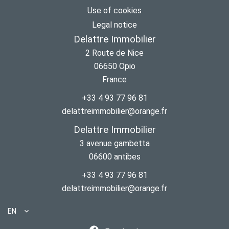
Use of cookies
Legal notice
Delattre Immobilier
2 Route de Nice
06650
Opio
France
+33 4 93 77 96 81
delattreimmobilier@orange.fr
Delattre Immobilier
3 avenue gambetta
06600
antibes
+33 4 93 77 96 81
delattreimmobilier@orange.fr
EN