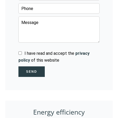
I have read and accept the
privacy
policy
of this website
SEND
Energy efficiency