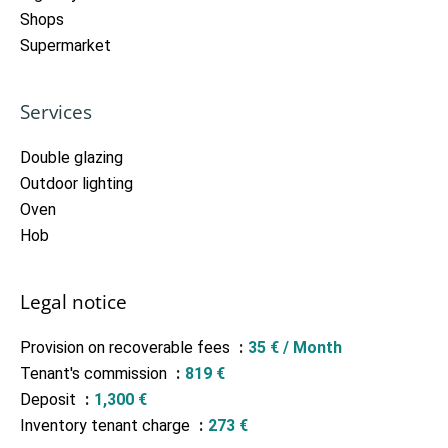
Shops
Supermarket
Services
Double glazing
Outdoor lighting
Oven
Hob
Legal notice
Provision on recoverable fees
35 € / Month
Tenant's commission
819 €
Deposit
1,300 €
Inventory tenant charge
273 €