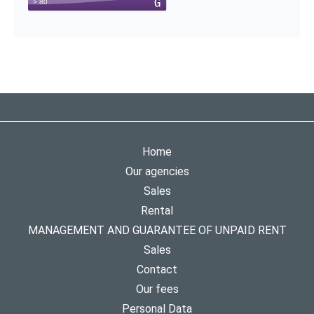
Home
Our agencies
Sales
Rental
MANAGEMENT AND GUARANTEE OF UNPAID RENT
Sales
Contact
Our fees
Personal Data