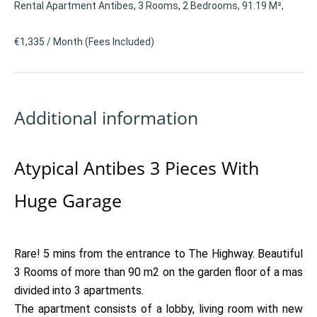
Rental Apartment Antibes, 3 Rooms, 2 Bedrooms, 91.19 M²,
€1,335 / Month (Fees Included)
Additional information
Atypical Antibes 3 Pieces With
Huge Garage
Rare! 5 mins from the entrance to The Highway. Beautiful
3 Rooms of more than 90 m2 on the garden floor of a mas
divided into 3 apartments.
The apartment consists of a lobby, living room with new