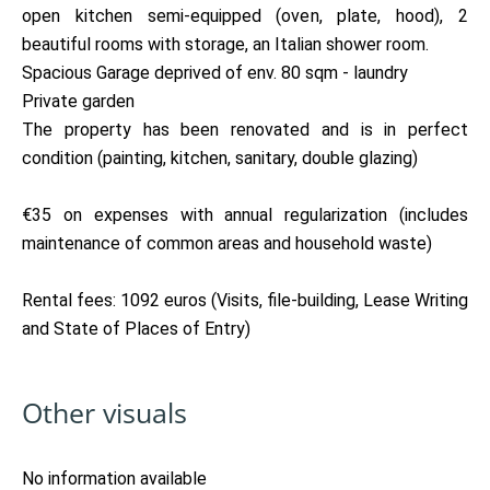
open kitchen semi-equipped (oven, plate, hood), 2
beautiful rooms with storage, an Italian shower room.
Spacious Garage deprived of env. 80 sqm - laundry
Private garden
The property has been renovated and is in perfect
condition (painting, kitchen, sanitary, double glazing)
€35 on expenses with annual regularization (includes
maintenance of common areas and household waste)
Rental fees: 1092 euros (Visits, file-building, Lease Writing
and State of Places of Entry)
Other visuals
No information available